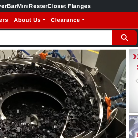
erBar
MiniRester
Closet Flanges
ers
About Us
Clearance