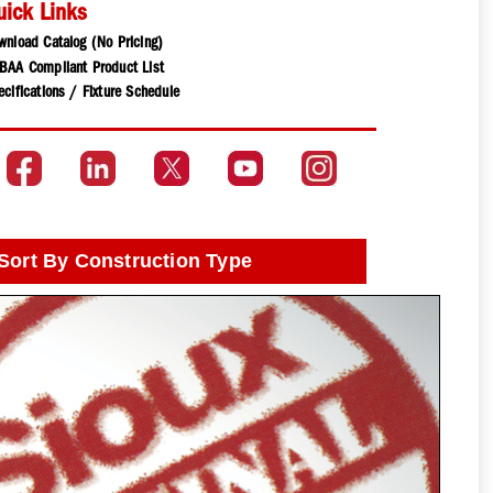
uick Links
wnload Catalog (No Pricing)
BAA Compliant Product List
cifications / Fixture Schedule
Sort By Construction Type