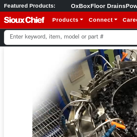
OxBox
Floor Drains
Pow
Featured Products:
Products
Connect
Care