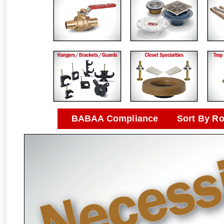
BABAA Compliance
Sort By R