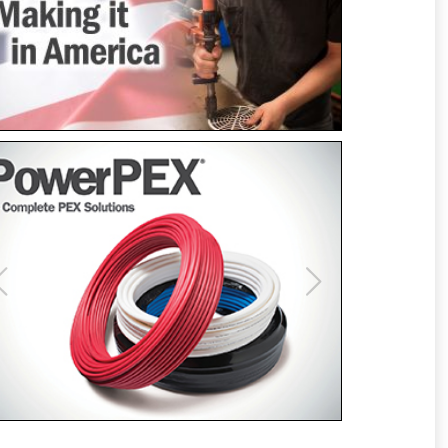
Previous
Next