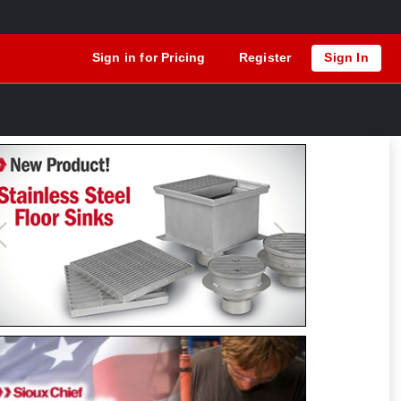
Sign in for Pricing
Register
Sign In
Previous
Next