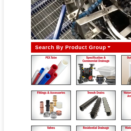
Search By Product Group