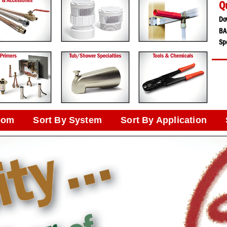
Q
Do
BA
Spe
oom
Sort By System
Sort By Application