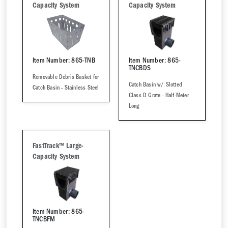
Capacity System
Capacity System
Item Number: 865-TNB
Item Number: 865-
TNCBDS
Removable Debris Basket for
Catch Basin w/ Slotted
Catch Basin - Stainless Steel
Class D Grate - Half-Meter
Long
FastTrack™ Large-
Capacity System
Item Number: 865-
TNCBFM