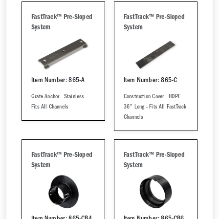
FastTrack™ Pre-Sloped
FastTrack™ Pre-Sloped
System
System
Item Number: 865-A
Item Number: 865-C
Grate Anchor - Stainless —
Construction Cover - HDPE
Fits All Channels
36'' Long - Fits All FastTrack
Channels
FastTrack™ Pre-Sloped
FastTrack™ Pre-Sloped
System
System