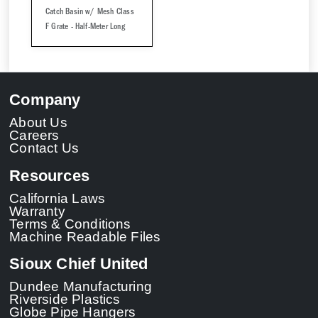
Catch Basin w/ Mesh Class
F Grate - Half-Meter Long
Company
About Us
Careers
Contact Us
Resources
California Laws
Warranty
Terms & Conditions
Machine Readable Files
Sioux Chief United
Dundee Manufacturing
Riverside Plastics
Globe Pipe Hangers