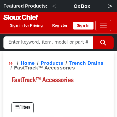
<
>
OxBox
Featured Products:
Sign in for Pricing
Register
Sign In
Home
Products
Trench Drains
FastTrack™ Accessories
FastTrack™ Accessories
☰
Filters