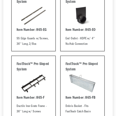
System
System
Item Number: 865-EG
Item Number: 865-EO
SS Edge Guards w/Screws,
End Outlet - HDPE w/ 4''
36'' Long, 2/Box
No-Hub Connection
FastTrack™ Pre-Sloped
FastTrack™ Pre-Sloped
System
System
Item Number: 865-F
Item Number: 865-FB
Ductile Iron Grate Frame -
Debris Basket - Fits
36'' Long w/ Screws
FastTrack Catch Basin