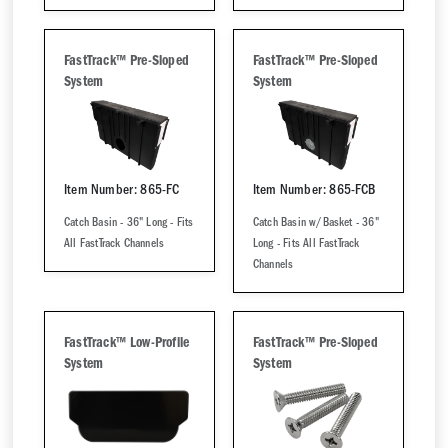
FastTrack™ Pre-Sloped
FastTrack™ Pre-Sloped
System
System
Item Number: 865-FC
Item Number: 865-FCB
Catch Basin - 36" Long - Fits
Catch Basin w/Basket - 36"
All FastTrack Channels
Long - Fits All FastTrack
Channels
FastTrack™ Low-Profile
FastTrack™ Pre-Sloped
System
System