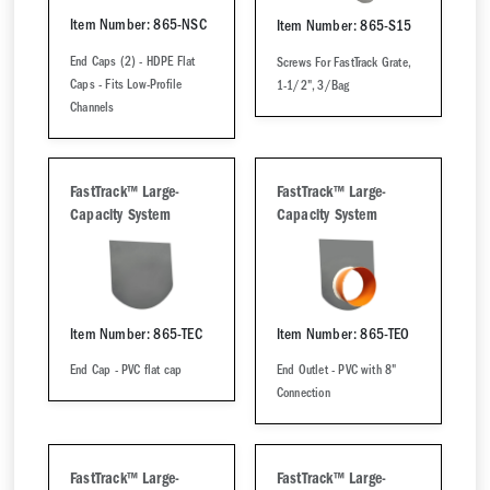
Item Number: 865-NSC
Item Number: 865-S15
End Caps (2) - HDPE Flat
Screws For FastTrack Grate,
Caps - Fits Low-Profile
1-1/2", 3/Bag
Channels
FastTrack™ Large-
FastTrack™ Large-
Capacity System
Capacity System
Item Number: 865-TEC
Item Number: 865-TEO
End Cap - PVC flat cap
End Outlet - PVC with 8"
Connection
FastTrack™ Large-
FastTrack™ Large-