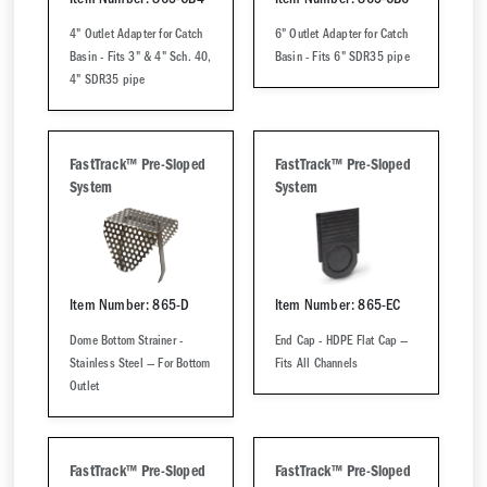
Item Number: 865-CB4
Item Number: 865-CB6
4" Outlet Adapter for Catch
6" Outlet Adapter for Catch
Basin - Fits 3" & 4" Sch. 40,
Basin - Fits 6" SDR35 pipe
4" SDR35 pipe
FastTrack™ Pre-Sloped
FastTrack™ Pre-Sloped
System
System
Item Number: 865-D
Item Number: 865-EC
Dome Bottom Strainer -
End Cap - HDPE Flat Cap —
Stainless Steel — For Bottom
Fits All Channels
Outlet
FastTrack™ Pre-Sloped
FastTrack™ Pre-Sloped