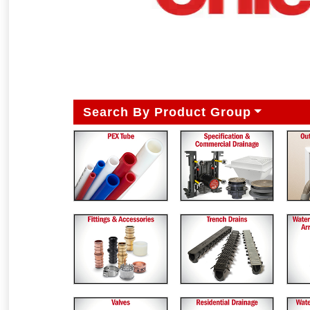
Search By Product Group