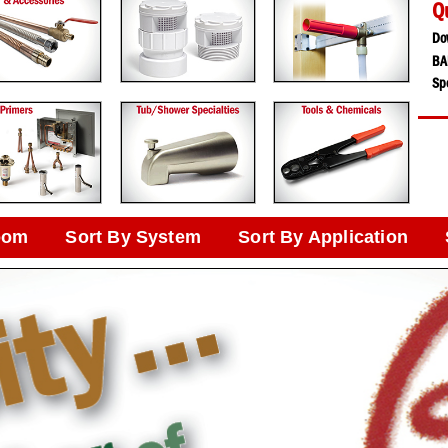
Q
Do
BA
Spe
oom
Sort By System
Sort By Application