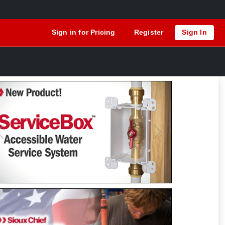
Sign in for Pricing
Register
Sign In
Previous
Next