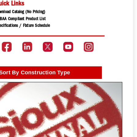
uick Links
wnload Catalog (No Pricing)
BAA Compliant Product List
cifications / Fixture Schedule
Sort By Construction Type