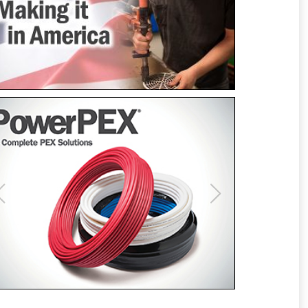
Previous
Next