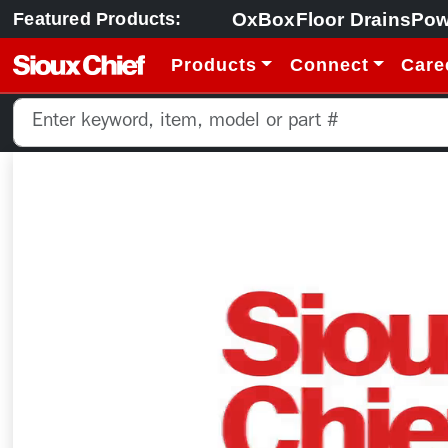
OxBox
Floor Drains
Pow
Featured Products:
Products
Connect
Care