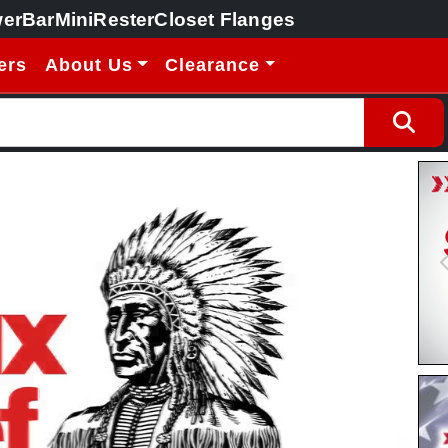
erBar
MiniRester
Closet Flanges
ers
About Us
Clearance