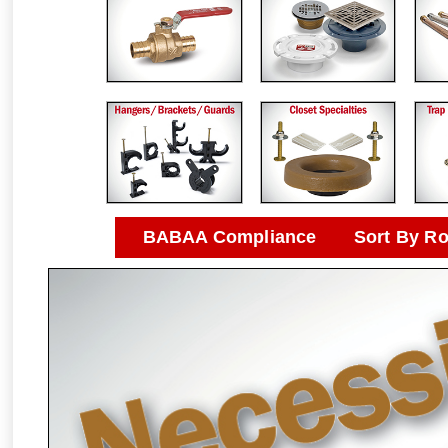
BABAA Compliance
Sort By R