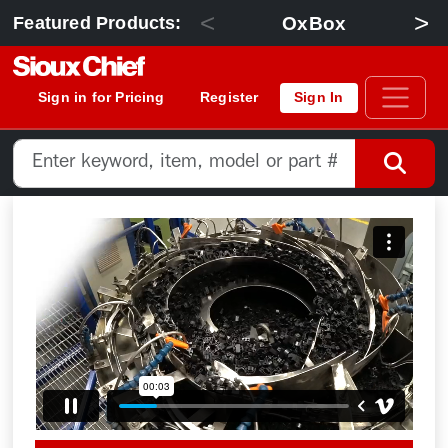
<
>
OxBox
Featured Products:
Sign in for Pricing
Register
Sign In