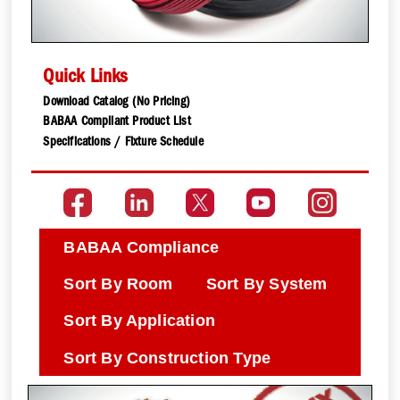
Quick Links
Download Catalog (No Pricing)
BABAA Compliant Product List
Specifications / Fixture Schedule
BABAA Compliance
Sort By Room
Sort By System
Sort By Application
Sort By Construction Type