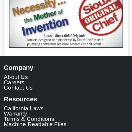
Company
About Us
Careers
Contact Us
Resources
California Laws
Warranty
Terms & Conditions
Machine Readable Files