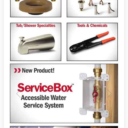
Previous
Next