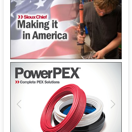
Previous
Next