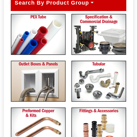
Search By Product Group