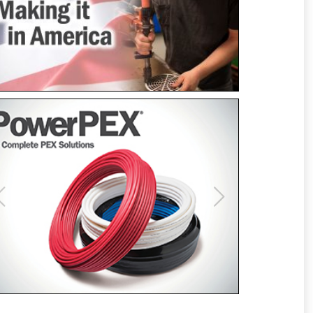
Previous
Next