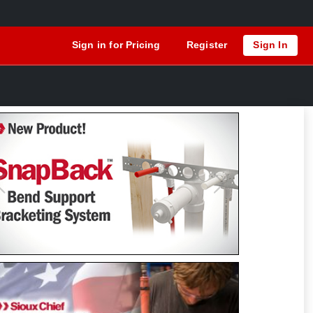
Sign in for Pricing
Register
Sign In
Previous
Next