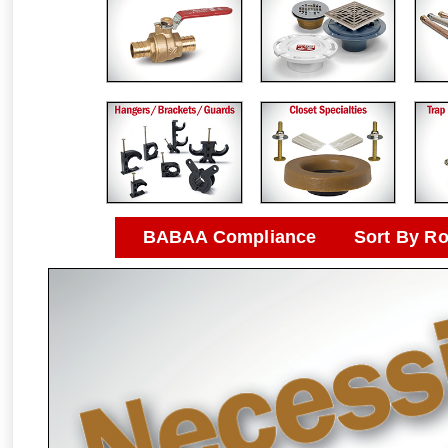
BABAA Compliance
Sort By R