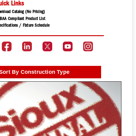
uick Links
wnload Catalog (No Pricing)
BAA Compliant Product List
cifications / Fixture Schedule
Sort By Construction Type