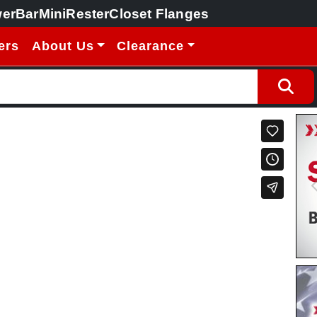
erBar
MiniRester
Closet Flanges
ers
About Us
Clearance