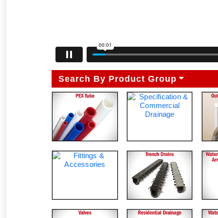
Search By Product Group