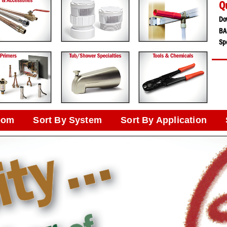
Q
Do
BA
Spe
oom
Sort By System
Sort By Application