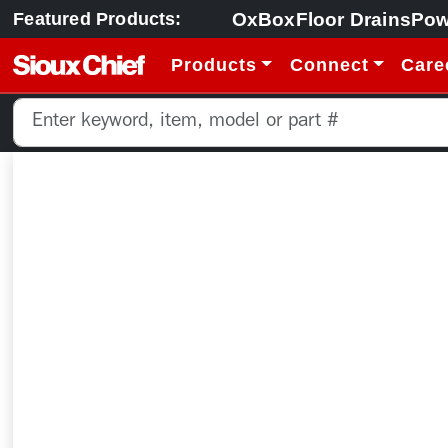
OxBox
Floor Drains
Pow
Featured Products:
Products
Connect
Care