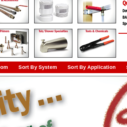
Q
Do
BA
Spe
oom
Sort By System
Sort By Application