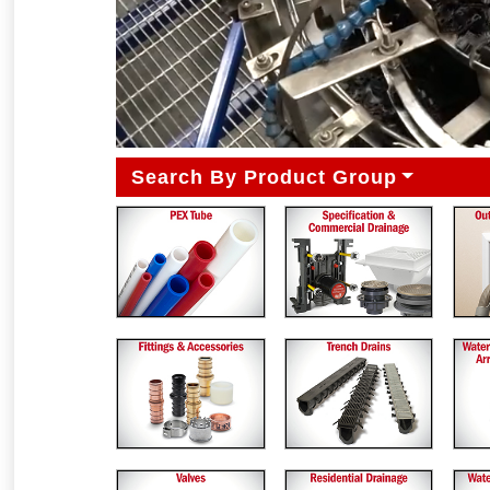
Search By Product Group