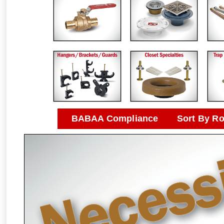
BABAA Compliance
Sort By R