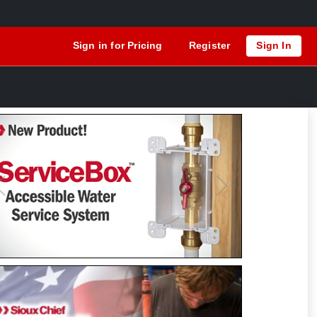
Sign in for Pricing
Register
Sign In
Previous
Next