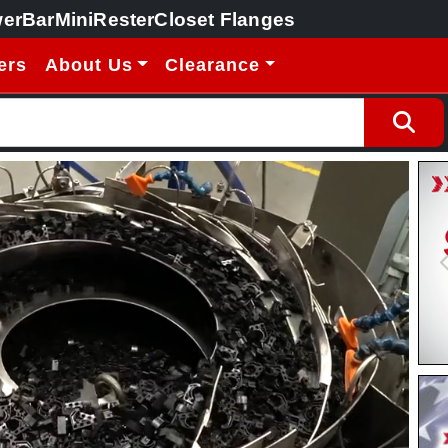
erBar
MiniRester
Closet Flanges
ers
About Us
Clearance