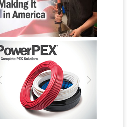
Previous
Next