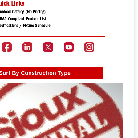
uick Links
wnload Catalog (No Pricing)
BAA Compliant Product List
cifications / Fixture Schedule
Sort By Construction Type