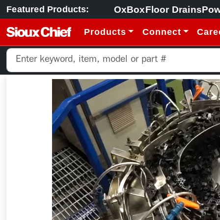
OxBox
Floor Drains
Pow
Featured Products:
Products
Connect
Care