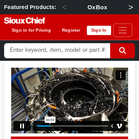
<
>
OxBox
Featured Products:
Sign in for Pricing
Register
Sign In