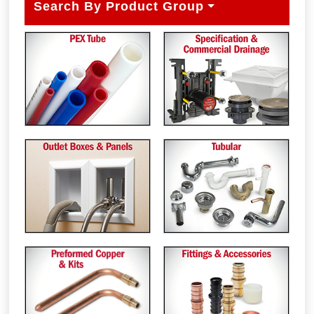
Search By Product Group