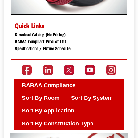
Quick Links
Download Catalog (No Pricing)
BABAA Compliant Product List
Specifications / Fixture Schedule
BABAA Compliance
Sort By Room
Sort By System
Sort By Application
Sort By Construction Type