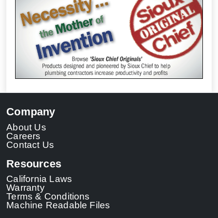
Company
About Us
Careers
Contact Us
Resources
California Laws
Warranty
Terms & Conditions
Machine Readable Files