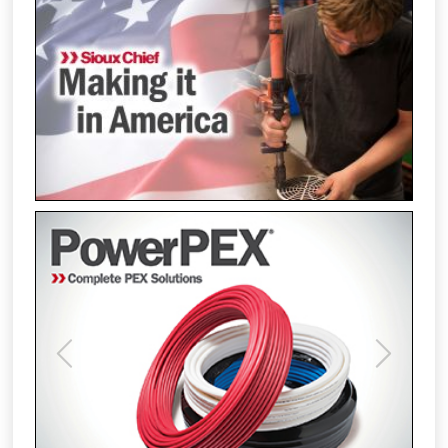
Previous
Next