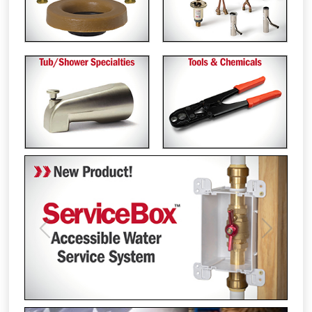
Previous
Next