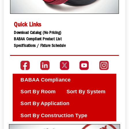
Quick Links
Download Catalog (No Pricing)
BABAA Compliant Product List
Specifications / Fixture Schedule
BABAA Compliance
Sort By Room
Sort By System
Sort By Application
Sort By Construction Type