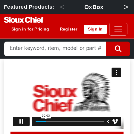
<
>
OxBox
Featured Products:
Sign in for Pricing
Register
Sign In