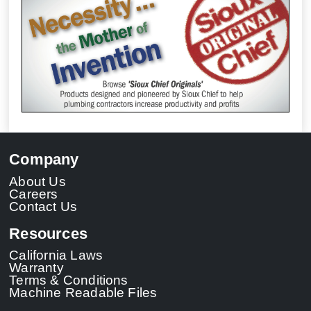
Company
About Us
Careers
Contact Us
Resources
California Laws
Warranty
Terms & Conditions
Machine Readable Files