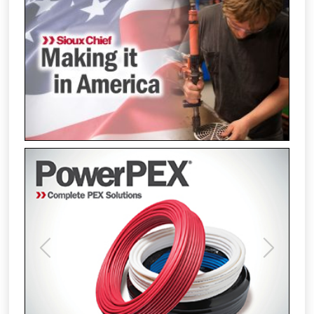
Previous
Next