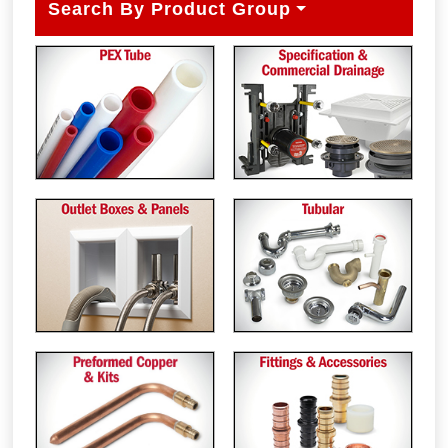
Search By Product Group