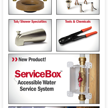
Previous
Next