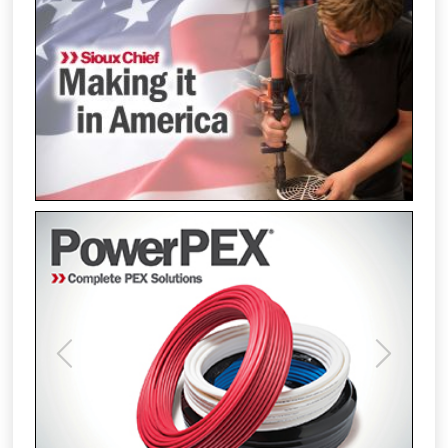
Previous
Next