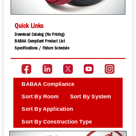
Quick Links
Download Catalog (No Pricing)
BABAA Compliant Product List
Specifications / Fixture Schedule
BABAA Compliance
Sort By Room
Sort By System
Sort By Application
Sort By Construction Type