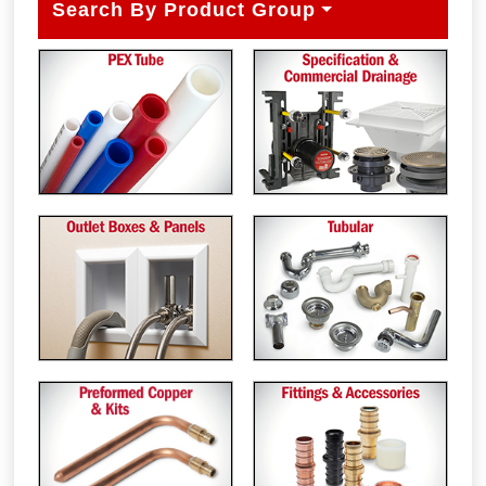
Search By Product Group