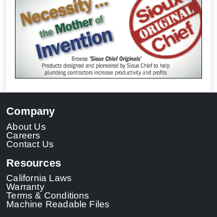
Company
About Us
Careers
Contact Us
Resources
California Laws
Warranty
Terms & Conditions
Machine Readable Files