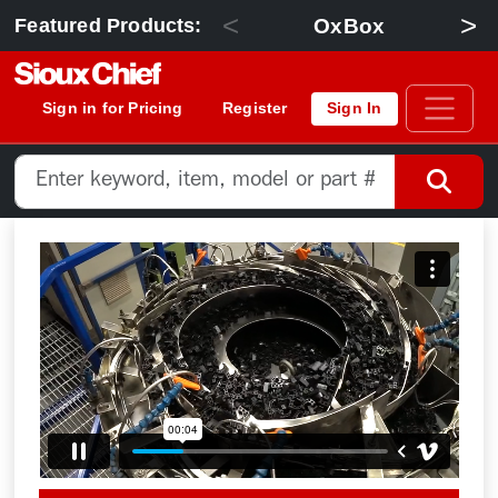
<
>
OxBox
Featured Products:
Sign in for Pricing
Register
Sign In