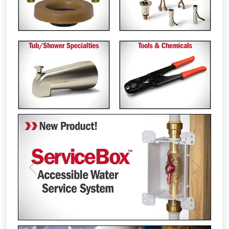
Previous
Next