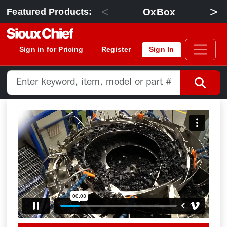
<
>
OxBox
Featured Products:
Sign in for Pricing
Register
Sign In