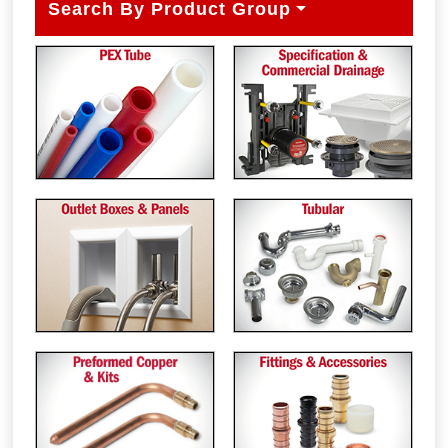
Search By Product Group