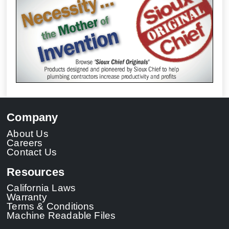
Company
About Us
Careers
Contact Us
Resources
California Laws
Warranty
Terms & Conditions
Machine Readable Files