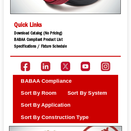
Quick Links
Download Catalog (No Pricing)
BABAA Compliant Product List
Specifications / Fixture Schedule
BABAA Compliance
Sort By Room
Sort By System
Sort By Application
Sort By Construction Type