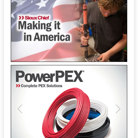
Previous
Next