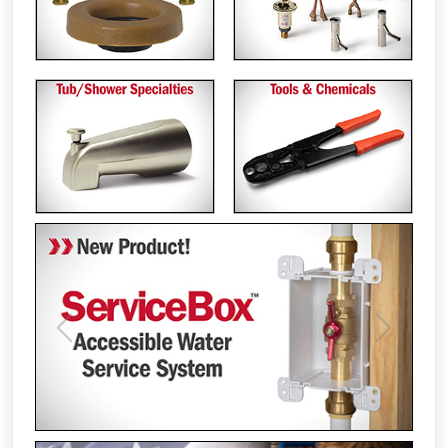
Previous
Next