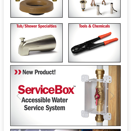
Previous
Next