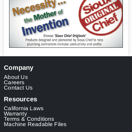
Company
About Us
Careers
Contact Us
Resources
California Laws
Warranty
Terms & Conditions
Machine Readable Files