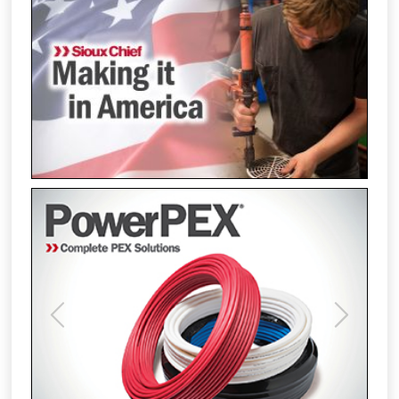
Previous
Next