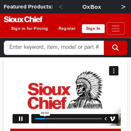
<
>
OxBox
Featured Products:
Sign in for Pricing
Register
Sign In