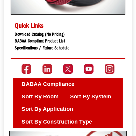
Quick Links
Download Catalog (No Pricing)
BABAA Compliant Product List
Specifications / Fixture Schedule
BABAA Compliance
Sort By Room
Sort By System
Sort By Application
Sort By Construction Type