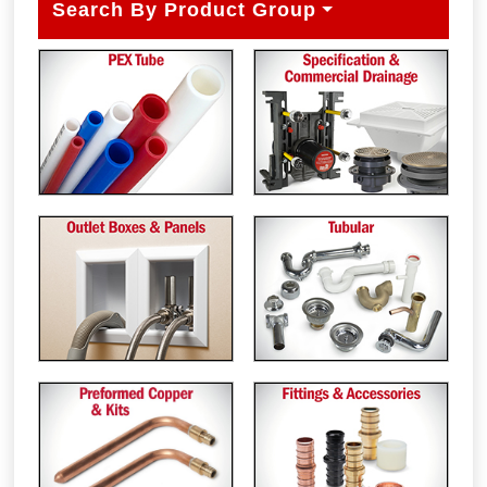
Search By Product Group