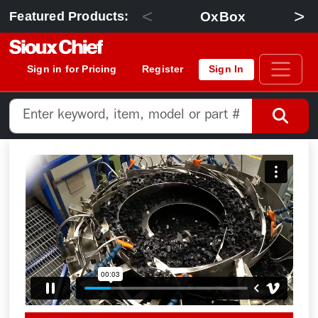
<
>
OxBox
Featured Products:
Sign in for Pricing
Register
Sign In