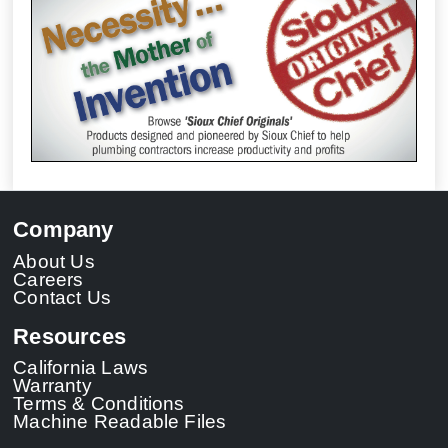
Company
About Us
Careers
Contact Us
Resources
California Laws
Warranty
Terms & Conditions
Machine Readable Files