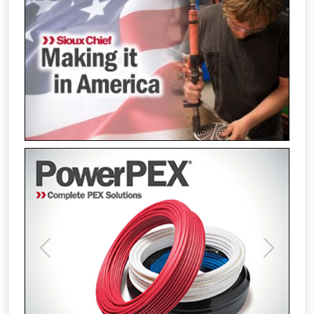
Previous
Next