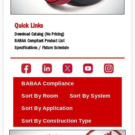
Quick Links
Download Catalog (No Pricing)
BABAA Compliant Product List
Specifications / Fixture Schedule
BABAA Compliance
Sort By Room
Sort By System
Sort By Application
Sort By Construction Type