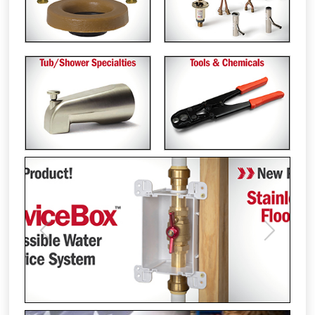
Previous
Next