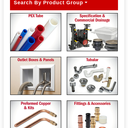
Search By Product Group