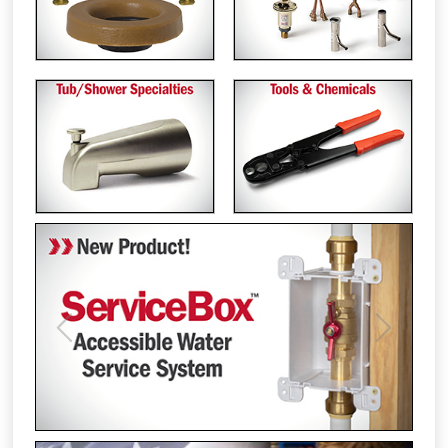
Previous
Next