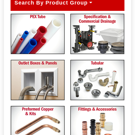
Search By Product Group