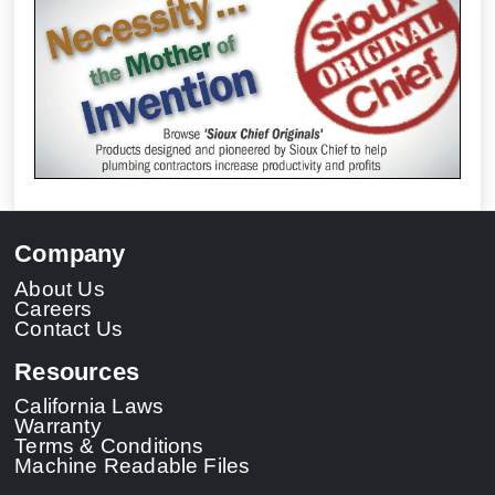
Company
About Us
Careers
Contact Us
Resources
California Laws
Warranty
Terms & Conditions
Machine Readable Files