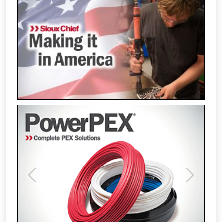
Previous
Next