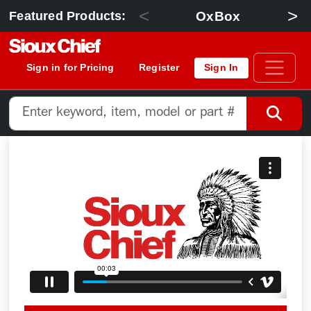
<
>
OxBox
Featured Products:
Sign in for Pricing
Register
Sign In