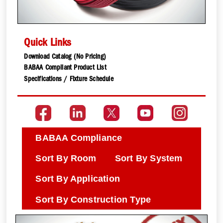
Quick Links
Download Catalog (No Pricing)
BABAA Compliant Product List
Specifications / Fixture Schedule
BABAA Compliance
Sort By Room
Sort By System
Sort By Application
Sort By Construction Type