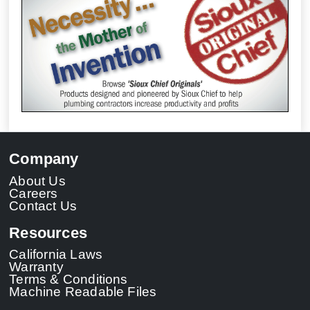
Company
About Us
Careers
Contact Us
Resources
California Laws
Warranty
Terms & Conditions
Machine Readable Files