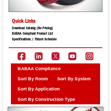
Quick Links
Download Catalog (No Pricing)
BABAA Compliant Product List
Specifications / Fixture Schedule
BABAA Compliance
Sort By Room
Sort By System
Sort By Application
Sort By Construction Type