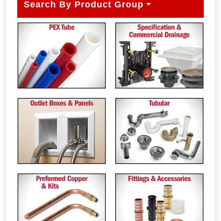
Search By Product Group