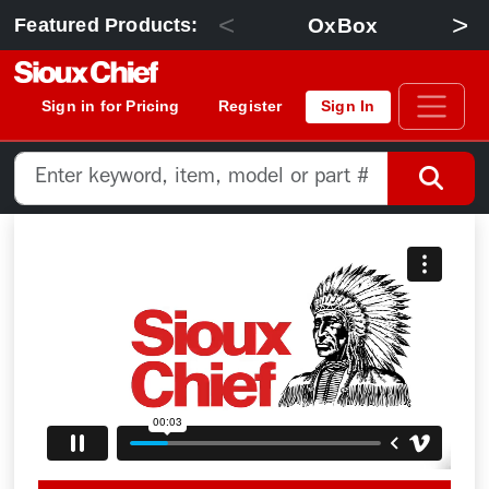
<
>
OxBox
Featured Products:
Sign in for Pricing
Register
Sign In