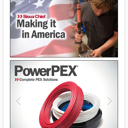
Previous
Next