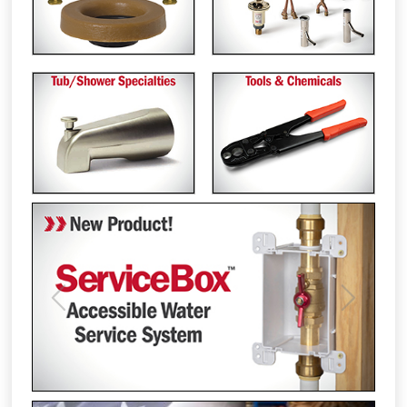
Previous
Next