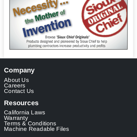
Company
About Us
Careers
Contact Us
Resources
California Laws
Warranty
Terms & Conditions
Machine Readable Files