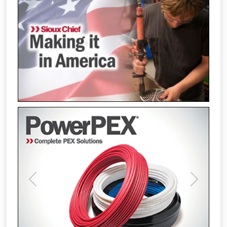
Previous
Next