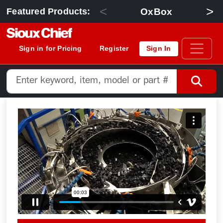
<
>
OxBox
Featured Products:
Sign in for Pricing
Register
Sign In