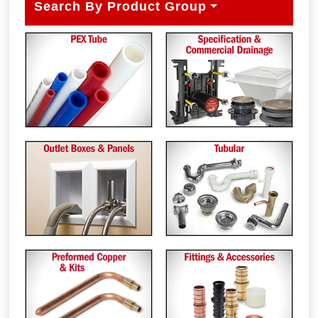
Search By Product Group