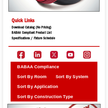
Quick Links
Download Catalog (No Pricing)
BABAA Compliant Product List
Specifications / Fixture Schedule
BABAA Compliance
Sort By Room
Sort By System
Sort By Application
Sort By Construction Type