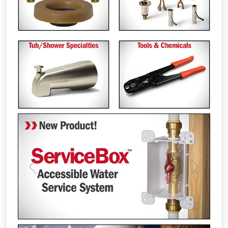
Previous
Next