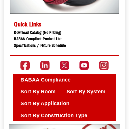
Quick Links
Download Catalog (No Pricing)
BABAA Compliant Product List
Specifications / Fixture Schedule
BABAA Compliance
Sort By Room
Sort By System
Sort By Application
Sort By Construction Type