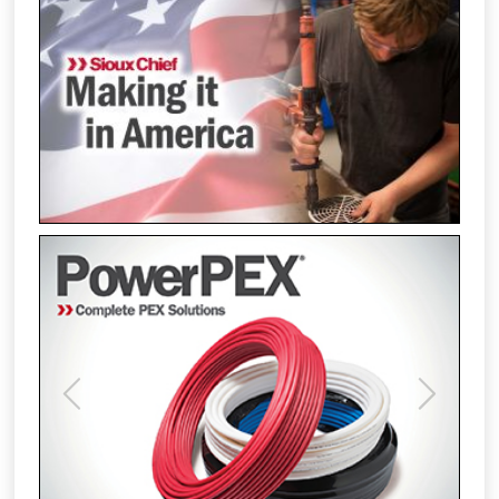
Previous
Next