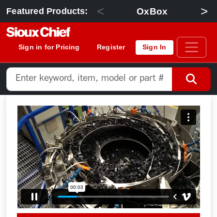
<
>
OxBox
Featured Products:
Sign in for Pricing
Register
Sign In