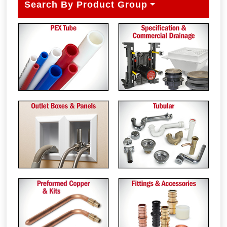
Search By Product Group