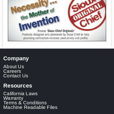
Company
About Us
Careers
Contact Us
Resources
California Laws
Warranty
Terms & Conditions
Machine Readable Files