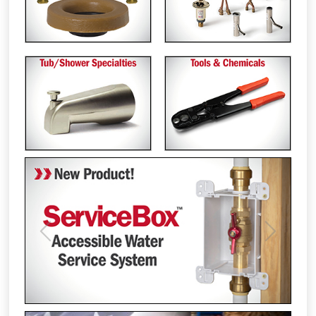
Previous
Next