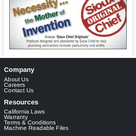
Company
About Us
Careers
Contact Us
Resources
California Laws
Warranty
Terms & Conditions
Machine Readable Files