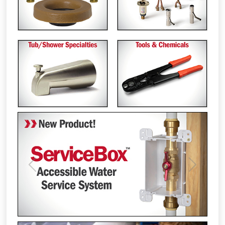
Previous
Next