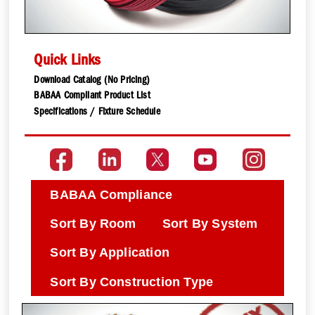
Quick Links
Download Catalog (No Pricing)
BABAA Compliant Product List
Specifications / Fixture Schedule
BABAA Compliance
Sort By Room
Sort By System
Sort By Application
Sort By Construction Type