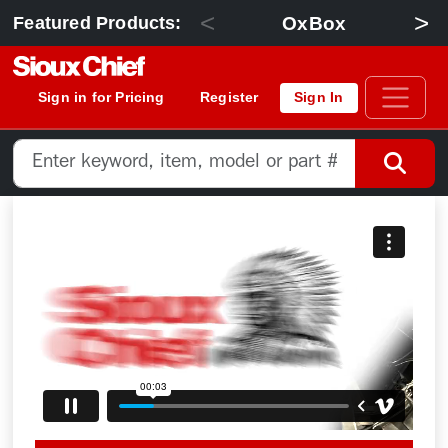
<
>
OxBox
Featured Products:
Sign in for Pricing
Register
Sign In