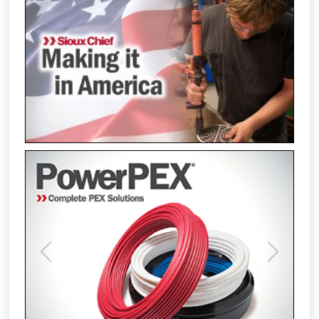
Previous
Next