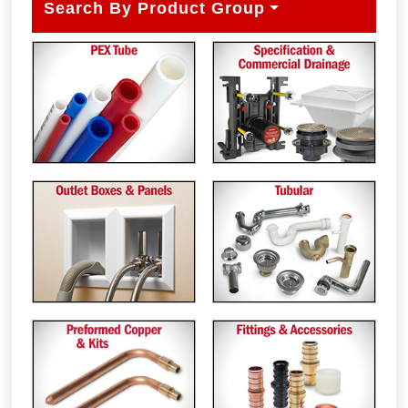
Search By Product Group