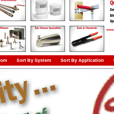
Q
Do
BA
Spe
oom
Sort By System
Sort By Application