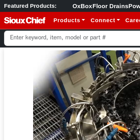
OxBox
Floor Drains
Pow
Featured Products:
Products
Connect
Care