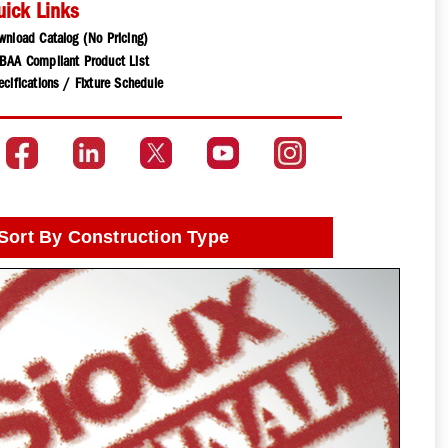
uick Links
wnload Catalog (No Pricing)
BAA Compliant Product List
cifications / Fixture Schedule
Sort By Construction Type