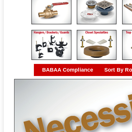
BABAA Compliance
Sort By R