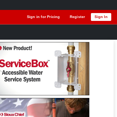
Sign in for Pricing
Register
Sign In
Previous
Next