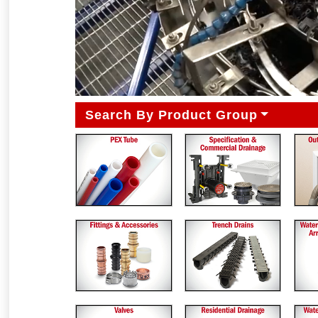
Search By Product Group