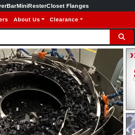
erBar
MiniRester
Closet Flanges
ers
About Us
Clearance