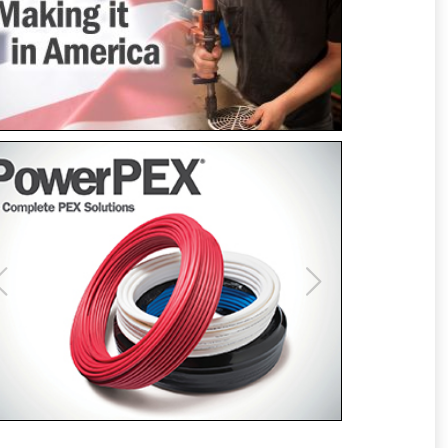
Previous
Next