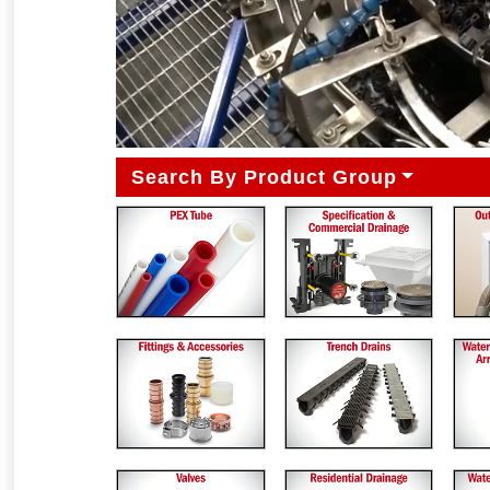
Search By Product Group