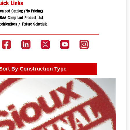
uick Links
wnload Catalog (No Pricing)
BAA Compliant Product List
cifications / Fixture Schedule
Sort By Construction Type