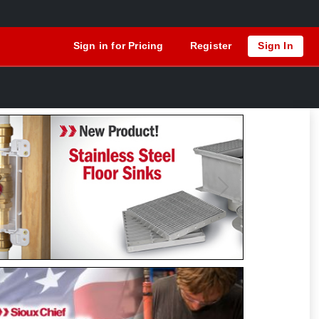
Sign in for Pricing
Register
Sign In
Previous
Next