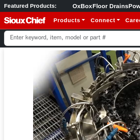
OxBox
Floor Drains
Pow
Featured Products:
Products
Connect
Care