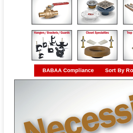
BABAA Compliance
Sort By R