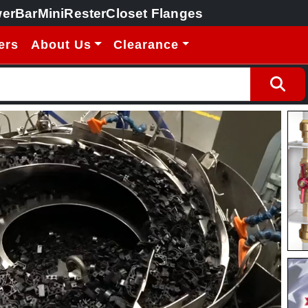
erBar
MiniRester
Closet Flanges
ers
About Us
Clearance