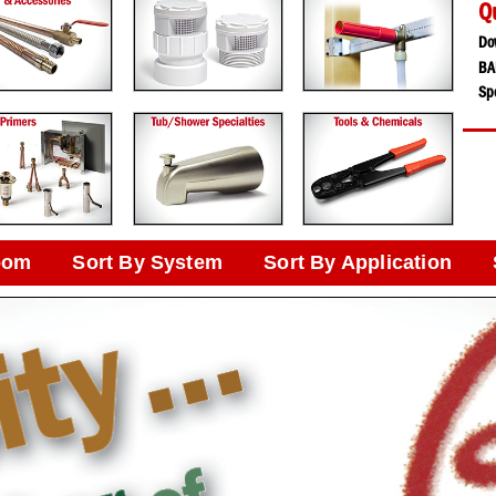
Q
Do
BA
Spe
oom
Sort By System
Sort By Application