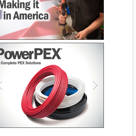
Previous
Next