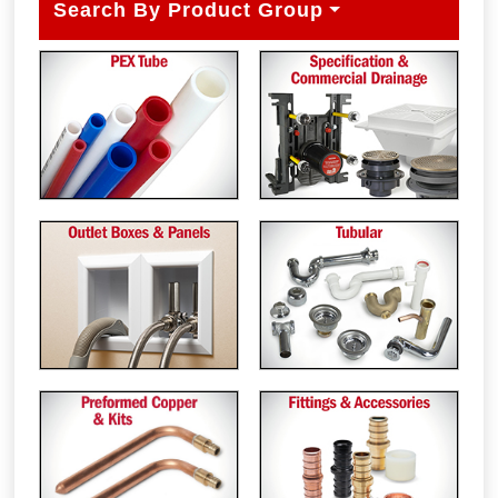
Search By Product Group