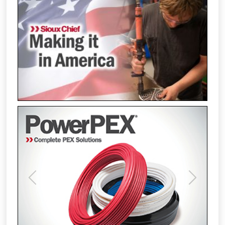
Previous
Next