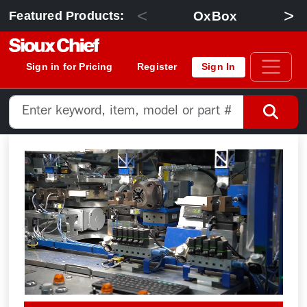
<
>
OxBox
Featured Products:
Sign in for Pricing
Register
Sign In