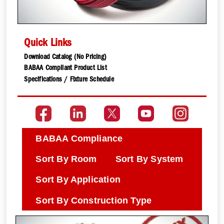
Quick Links
Download Catalog (No Pricing)
BABAA Compliant Product List
Specifications / Fixture Schedule
BABAA Compliance
Sort By Room
Sort By System
Sort By Application
Sort By Construction Type