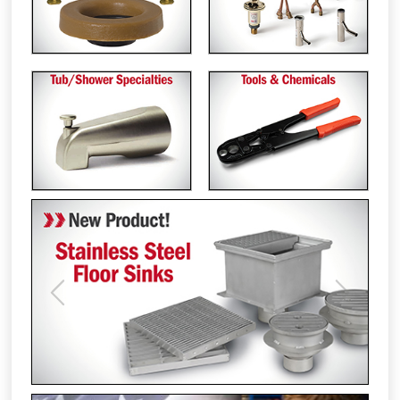
Previous
Next