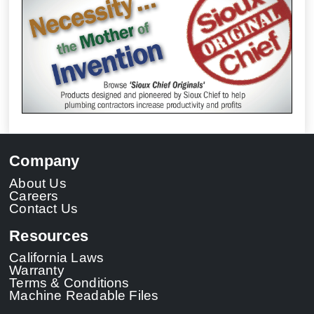
Company
About Us
Careers
Contact Us
Resources
California Laws
Warranty
Terms & Conditions
Machine Readable Files