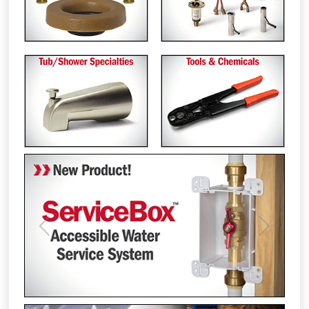
Previous
Next