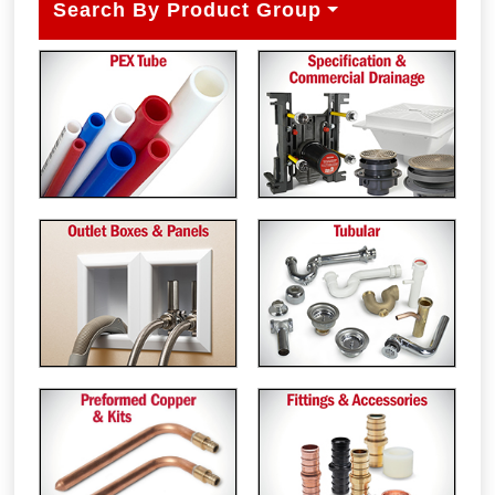
Search By Product Group