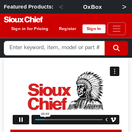
<
>
OxBox
Featured Products:
Sign in for Pricing
Register
Sign In