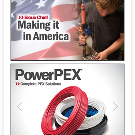
Previous
Next