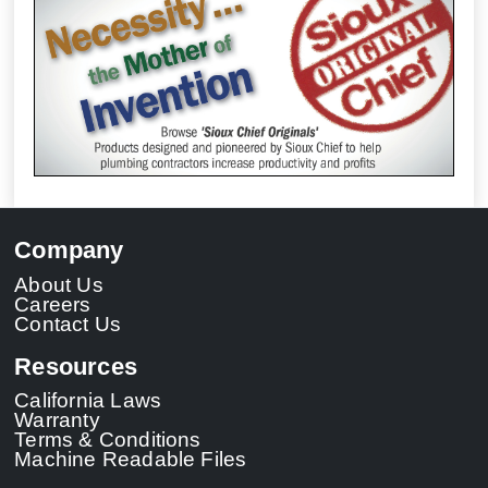
Company
About Us
Careers
Contact Us
Resources
California Laws
Warranty
Terms & Conditions
Machine Readable Files