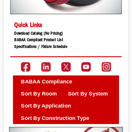
Quick Links
Download Catalog (No Pricing)
BABAA Compliant Product List
Specifications / Fixture Schedule
BABAA Compliance
Sort By Room
Sort By System
Sort By Application
Sort By Construction Type