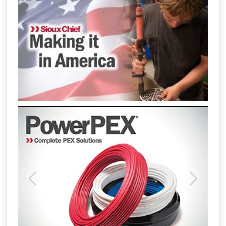
Previous
Next