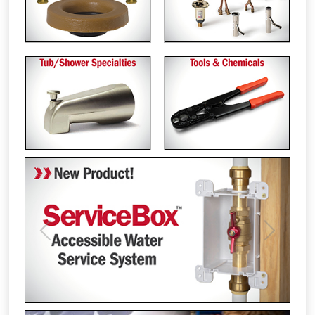
Previous
Next