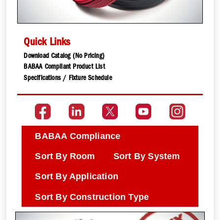
Quick Links
Download Catalog (No Pricing)
BABAA Compliant Product List
Specifications / Fixture Schedule
BABAA Compliance
Sort By Room
Sort By System
Sort By Application
Sort By Construction Type