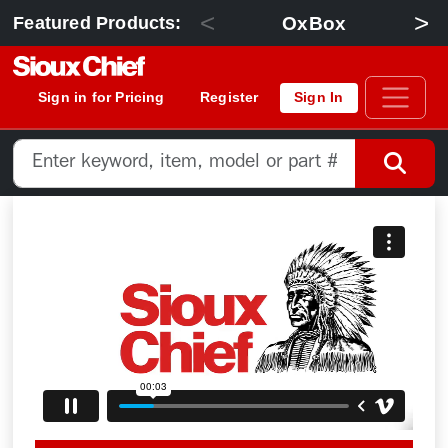
<
>
OxBox
Featured Products:
Sign in for Pricing
Register
Sign In