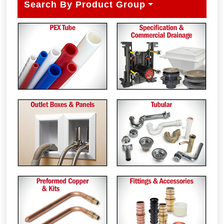
Search By Product Group