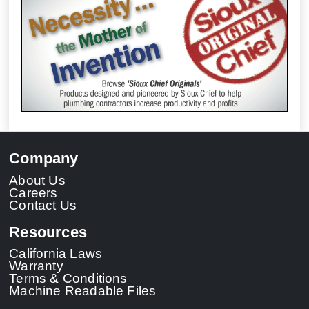
Company
About Us
Careers
Contact Us
Resources
California Laws
Warranty
Terms & Conditions
Machine Readable Files