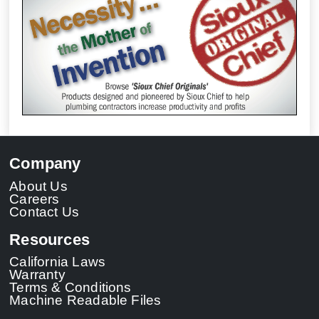
Company
About Us
Careers
Contact Us
Resources
California Laws
Warranty
Terms & Conditions
Machine Readable Files