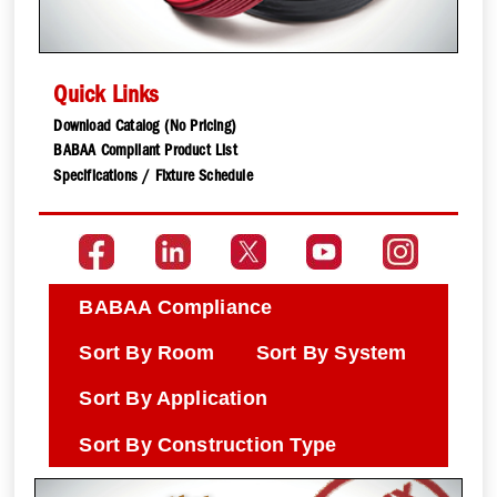
Quick Links
Download Catalog (No Pricing)
BABAA Compliant Product List
Specifications / Fixture Schedule
BABAA Compliance
Sort By Room
Sort By System
Sort By Application
Sort By Construction Type