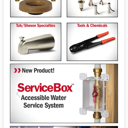
Previous
Next