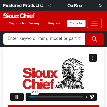
<
>
OxBox
Featured Products:
Sign in for Pricing
Register
Sign In