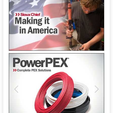
Previous
Next