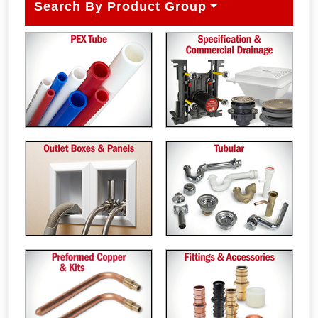
Search By Product Group