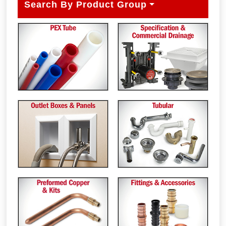
Search By Product Group