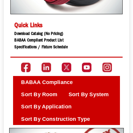
Quick Links
Download Catalog (No Pricing)
BABAA Compliant Product List
Specifications / Fixture Schedule
BABAA Compliance
Sort By Room
Sort By System
Sort By Application
Sort By Construction Type