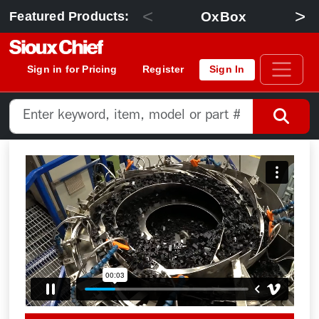
<
>
OxBox
Featured Products:
Sign in for Pricing
Register
Sign In