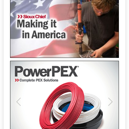
Previous
Next