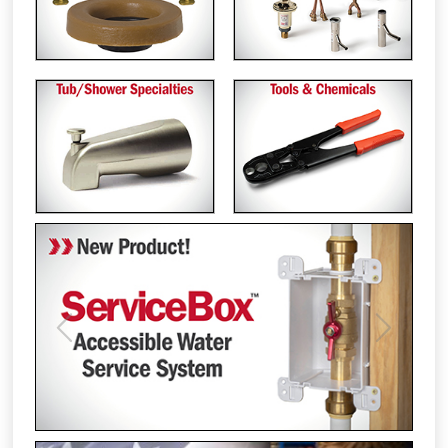
Previous
Next