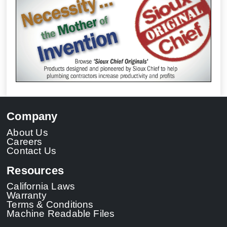
Company
About Us
Careers
Contact Us
Resources
California Laws
Warranty
Terms & Conditions
Machine Readable Files