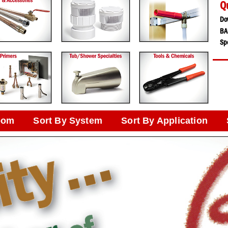
Q
Do
BA
Spe
oom
Sort By System
Sort By Application