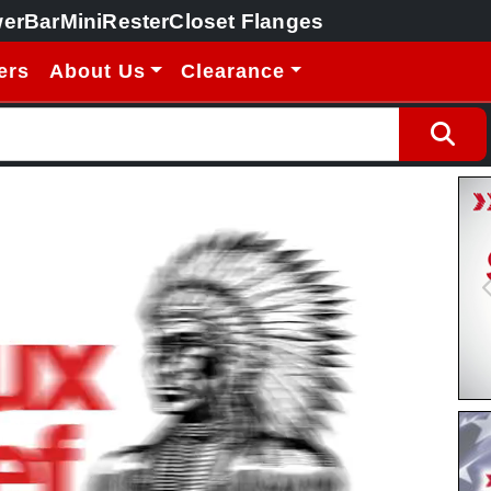
erBar
MiniRester
Closet Flanges
ers
About Us
Clearance