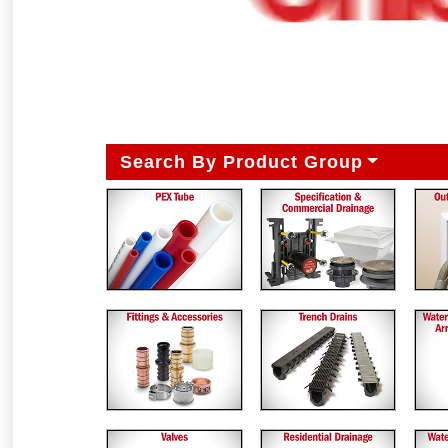
Search By Product Group