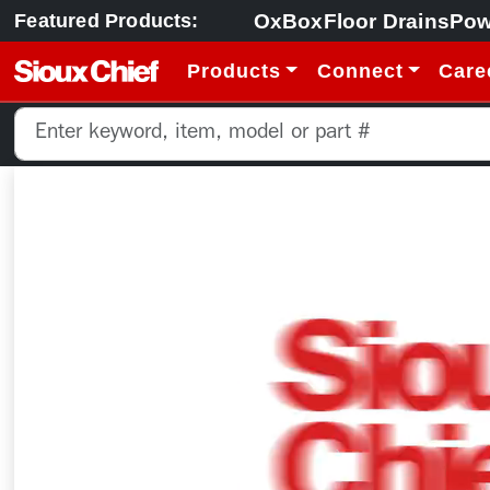
OxBox
Floor Drains
Pow
Featured Products:
Products
Connect
Care