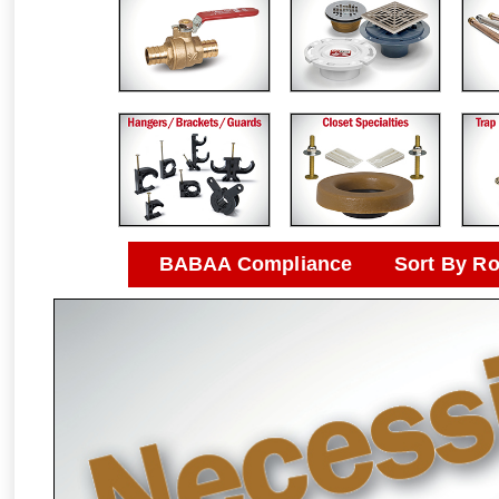
BABAA Compliance
Sort By R