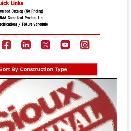
uick Links
wnload Catalog (No Pricing)
BAA Compliant Product List
cifications / Fixture Schedule
Sort By Construction Type