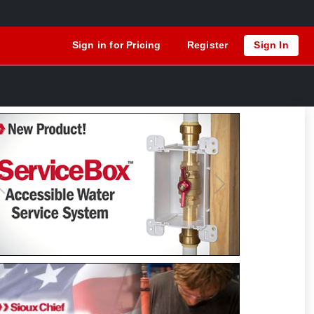
Sign in for Pricing
Register
Sign In
Previous
Next