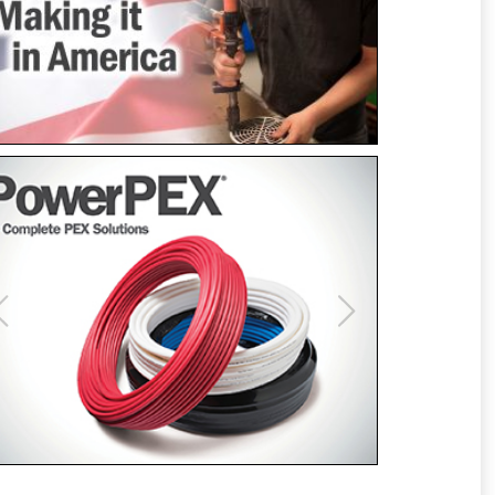
Previous
Next