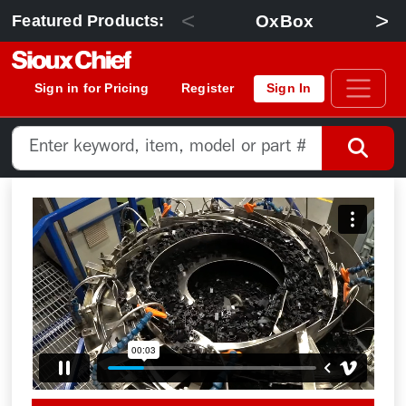
<
>
OxBox
Featured Products:
Sign in for Pricing
Register
Sign In