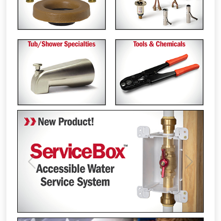
Previous
Next