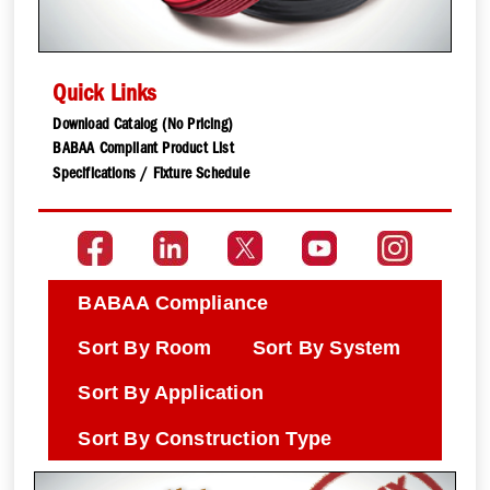
Quick Links
Download Catalog (No Pricing)
BABAA Compliant Product List
Specifications / Fixture Schedule
BABAA Compliance
Sort By Room
Sort By System
Sort By Application
Sort By Construction Type