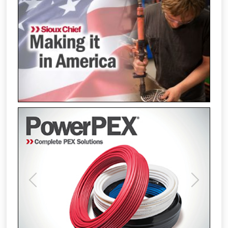
Previous
Next