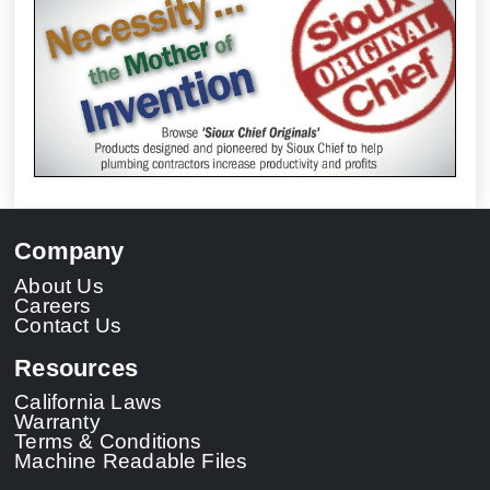
Company
About Us
Careers
Contact Us
Resources
California Laws
Warranty
Terms & Conditions
Machine Readable Files