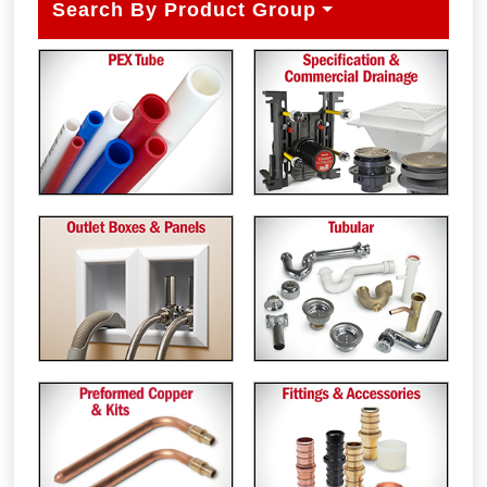
Search By Product Group