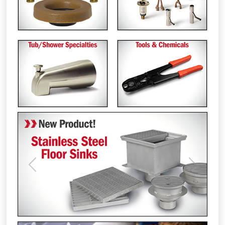
Previous
Next