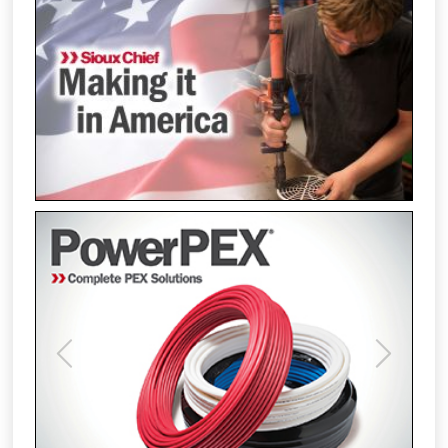
Previous
Next