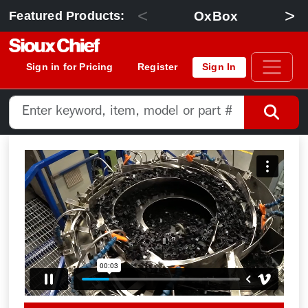
<
>
OxBox
Featured Products:
Sign in for Pricing
Register
Sign In