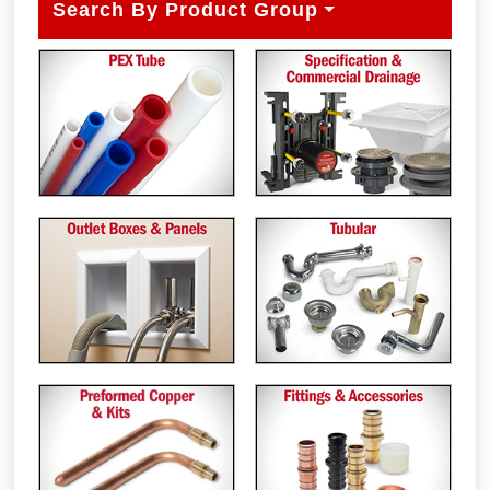
Search By Product Group