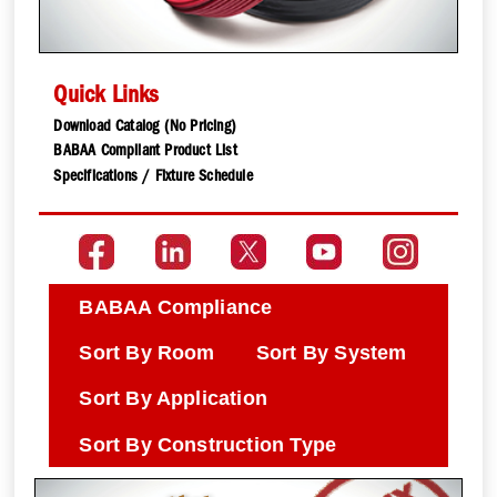
Quick Links
Download Catalog (No Pricing)
BABAA Compliant Product List
Specifications / Fixture Schedule
BABAA Compliance
Sort By Room
Sort By System
Sort By Application
Sort By Construction Type