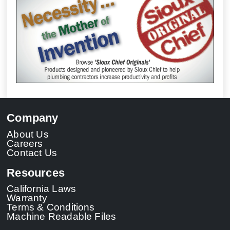
Company
About Us
Careers
Contact Us
Resources
California Laws
Warranty
Terms & Conditions
Machine Readable Files