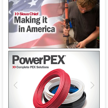
Previous
Next