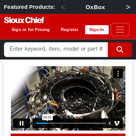
<
>
OxBox
Featured Products:
Sign in for Pricing
Register
Sign In