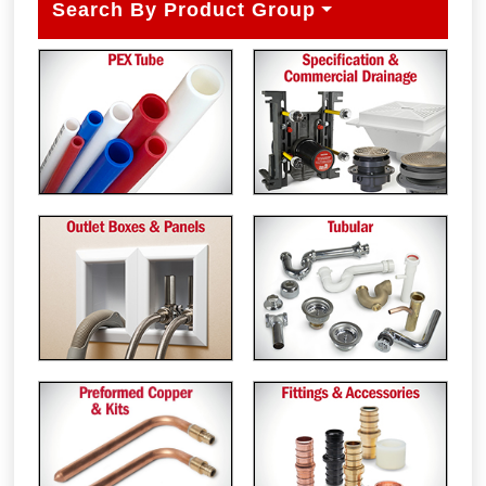
Search By Product Group