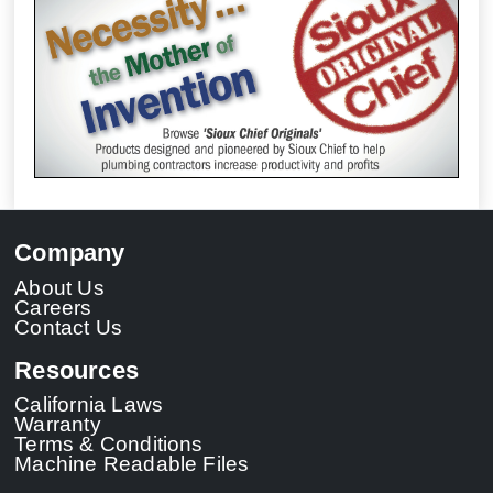
Company
About Us
Careers
Contact Us
Resources
California Laws
Warranty
Terms & Conditions
Machine Readable Files