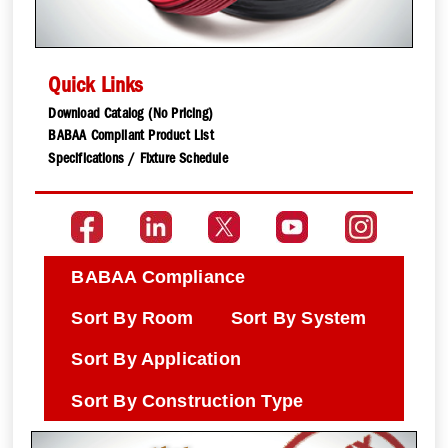
Quick Links
Download Catalog (No Pricing)
BABAA Compliant Product List
Specifications / Fixture Schedule
BABAA Compliance
Sort By Room
Sort By System
Sort By Application
Sort By Construction Type