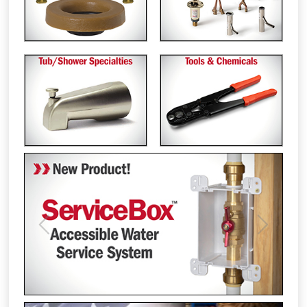
Previous
Next