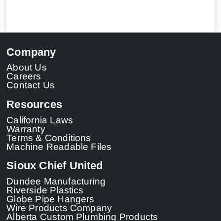
Company
About Us
Careers
Contact Us
Resources
California Laws
Warranty
Terms & Conditions
Machine Readable Files
Sioux Chief United
Dundee Manufacturing
Riverside Plastics
Globe Pipe Hangers
Wire Products Company
Alberta Custom Plumbing Products