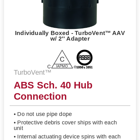
Individually Boxed - TurboVent™ AAV
w/ 2'' Adapter
TurboVent™
ABS Sch. 40 Hub
Connection
• Do not use pipe dope
• Protective debris cover ships with each
unit
• Internal actuating device spins with each