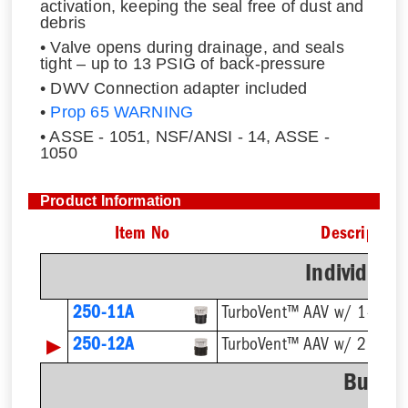
activation, keeping the seal free of dust and
debris
• Valve opens during drainage, and seals
tight – up to 13 PSIG of back-pressure
• DWV Connection adapter included
•
Prop 65 WARNING
• ASSE - 1051, NSF/ANSI - 14, ASSE -
1050
Product Information
Item No
Description
Individual
250-11A
TurboVent™ AAV w/ 1-1/2''
▶
250-12A
TurboVent™ AAV w/ 2'' Ada
Bulk P