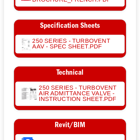
Specification Sheets
250 SERIES - TURBOVENT
AAV - SPEC SHEET.PDF
Technical
250 SERIES - TURBOVENT
AIR ADMITTANCE VALVE -
INSTRUCTION SHEET.PDF
Revit/BIM