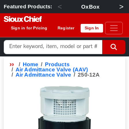
<
>
OxBox
Featured Products:
Sign in for Pricing
Register
Sign In
Home
Products
Air Admittance Valve (AAV)
Air Admittance Valve
250-12A