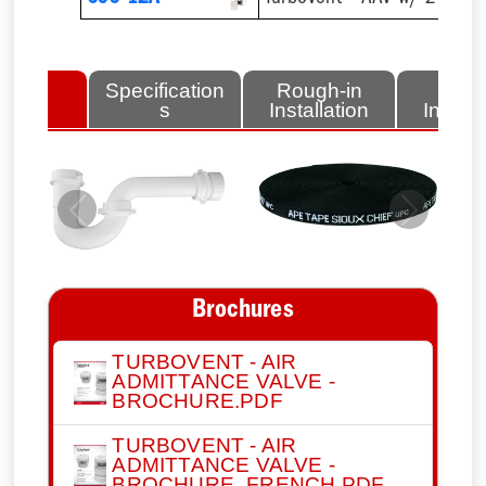
lated
Specification
Rough-in
Fini
tems
s
Installation
Install
Previous
Next
Brochures
TURBOVENT - AIR
ADMITTANCE VALVE -
BROCHURE.PDF
TURBOVENT - AIR
ADMITTANCE VALVE -
BROCHURE_FRENCH.PDF