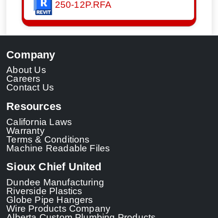
250-12P.RFA
Company
About Us
Careers
Contact Us
Resources
California Laws
Warranty
Terms & Conditions
Machine Readable Files
Sioux Chief United
Dundee Manufacturing
Riverside Plastics
Globe Pipe Hangers
Wire Products Company
Alberta Custom Plumbing Products