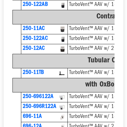
250-122AB
Contracto
250-11AC
250-122AC
250-12AC
TurboVent™ AAV w/ 2'' Ada
Tubular Conn
250-11TB
TurboVent™ AAV w/ 1-1/2''
with OxBox™ 
250-696122A
250-696R122A
696-11A
696-12A