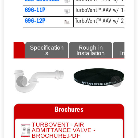
250-696R122P
696-11P
696-12P
lated
Specification
Rough-in
Fini
tems
s
Installation
Install
Previous
Next
Brochures
TURBOVENT - AIR
ADMITTANCE VALVE -
BROCHURE.PDF