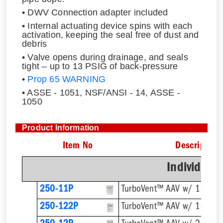
• DWV Connection adapter included
• Internal actuating device spins with each
activation, keeping the seal free of dust and
debris
• Valve opens during drainage, and seals
tight – up to 13 PSIG of back-pressure
•
Prop 65 WARNING
• ASSE - 1051, NSF/ANSI - 14, ASSE -
1050
Product Information
Item No
Description
Individual
250-11P
TurboVent™ AAV w/ 1-1/2''
250-122P