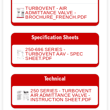
TURBOVENT - AIR
ADMITTANCE VALVE -
BROCHURE_FRENCH.PDF
Specification Sheets
250-696 SERIES -
TURBOVENT AAV - SPEC
SHEET.PDF
Technical
250 SERIES - TURBOVENT
AIR ADMITTANCE VALVE -
INSTRUCTION SHEET.PDF