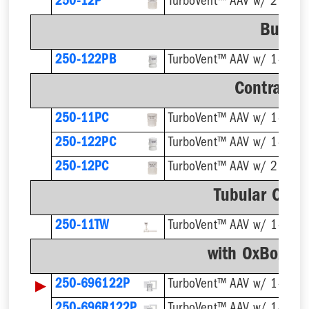
250-12P
TurboVent™ AAV w/ 2'' Ada
Bulk P
250-122PB
Contracto
250-11PC
250-122PC
250-12PC
TurboVent™ AAV w/ 2'' Ada
Tubular Conn
250-11TW
with OxBox™ 
▶
250-696122P