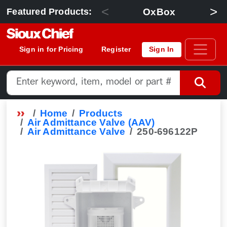
<
>
OxBox
Featured Products:
Sign in for Pricing
Register
Sign In
Home
Products
Air Admittance Valve (AAV)
Air Admittance Valve
250-696122P