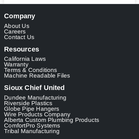
Company
About Us
Careers
Contact Us
Resources
California Laws
Warranty
Terms & Conditions
Machine Readable Files
Sioux Chief United
Dundee Manufacturing
Riverside Plastics
Globe Pipe Hangers
Wire Products Company
Alberta Custom Plumbing Products
ComfortPro Systems
Tribal Manufacturing