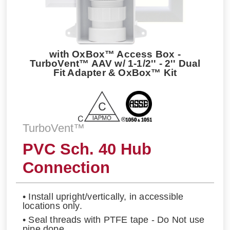
with OxBox™ Access Box -
TurboVent™ AAV w/ 1-1/2'' - 2'' Dual
Fit Adapter & OxBox™ Kit
TurboVent™
PVC Sch. 40 Hub
Connection
• Install upright/vertically, in accessible
locations only.
• Seal threads with PTFE tape - Do Not use
pipe dope.