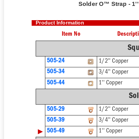
Solder O™ Strap - 1'
Product Information
Item No
Descript
Squ
505-24
1/2'' Copper
505-34
3/4'' Copper
1'' Copper
505-44
So
505-29
1/2'' Copper
505-39
3/4'' Copper
▶
505-49
1'' Copper