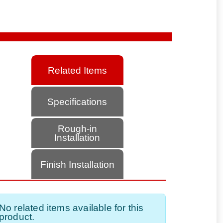
Related Items
Specifications
Rough-in
Installation
Finish Installation
No related items available for this
product.