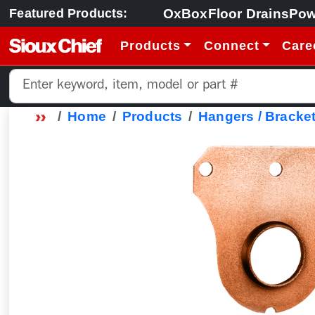
OxBox
Floor Drains
Pow
Featured Products:
Products
Connect
Care
Home
Products
Hangers / Bracket