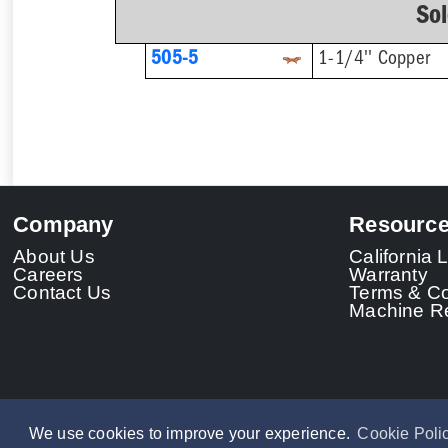
So
505-5
1-1/4'' Copper
Company
Resourc
About Us
California
Careers
Warranty
Contact Us
Terms & Co
Machine Re
We use cookies to improve your experience.
Cookie Poli