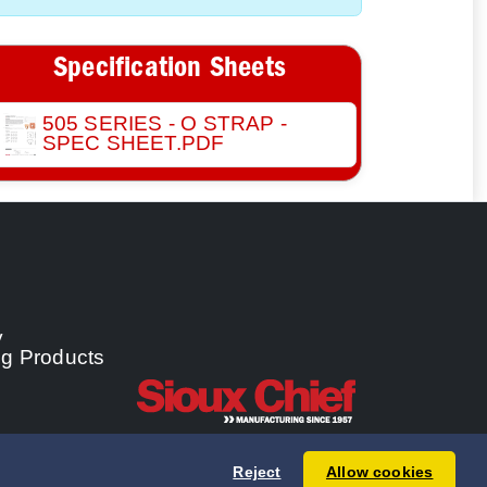
Specification Sheets
505 SERIES - O STRAP -
SPEC SHEET.PDF
y
ng Products
Reject
Allow cookies
 Chief Manufacturing Co., Inc. All rights reserved.