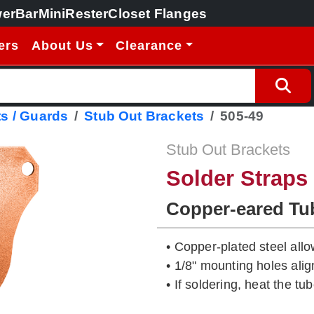
erBar
MiniRester
Closet Flanges
ers
About Us
Clearance
s / Guards
Stub Out Brackets
505-49
Stub Out Brackets
Solder Straps
Copper-eared Tu
• Copper-plated steel allo
• 1/8" mounting holes ali
• If soldering, heat the tub