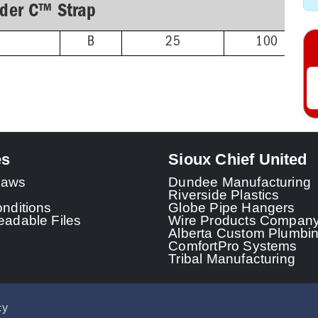
lder C™ Strap
B
25
100
es
Sioux Chief United
 Laws
Dundee Manufacturing
Riverside Plastics
nditions
Globe Pipe Hangers
adable Files
Wire Products Compan
Alberta Custom Plumbi
ComfortPro Systems
Tribal Manufacturing
cy
© 2026 - Sioux