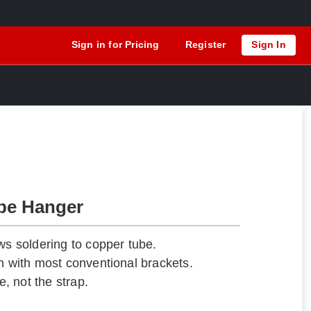
Sign in for Pricing
Register
Sign In
be Hanger
ws soldering to copper tube.
gn with most conventional brackets.
e, not the strap.