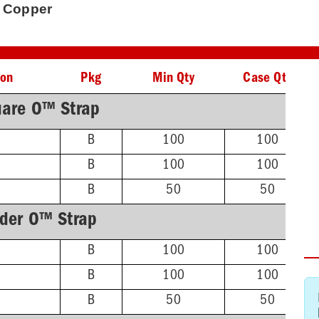
' Copper
ion
Pkg
Min Qty
Case Qty
are O™ Strap
B
100
100
B
100
100
B
50
50
lder O™ Strap
B
100
100
B
100
100
B
50
50