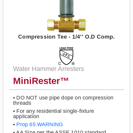
Compression Tee - 1/4'' O.D Comp.
Water Hammer Arresters
MiniRester™
• DO NOT use pipe dope on compression
threads
• For any residential single-fixture
application
•
Prop 65 WARNING
• AA Size per the ASSE 1010 standard.