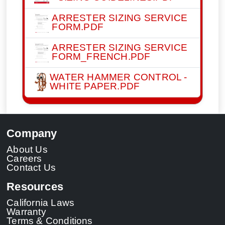
ARRESTER SIZING SERVICE
FORM.PDF
ARRESTER SIZING SERVICE
FORM_FRENCH.PDF
WATER HAMMER CONTROL -
WHITE PAPER.PDF
Company
About Us
Careers
Contact Us
Resources
California Laws
Warranty
Terms & Conditions