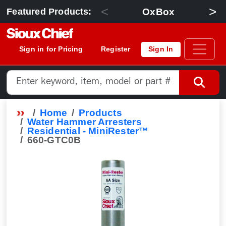
<
>
OxBox
Featured Products:
Sign in for Pricing
Register
Sign In
Home
Products
Water Hammer Arresters
Residential - MiniRester™
660-GTC0B