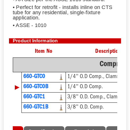
• Perfect for retrofit - installs inline on CTS
tube for any residential, single-fixture
application.
• ASSE - 1010
Product Information
Item No
Description
Compressi
660-GTC0
1/4'' O.D Comp., Clamshell
▶
660-GTC0B
1/4'' O.D Comp.
660-GTC1
3/8'' O.D. Comp., Clamshell
660-GTC1B
3/8'' O.D. Comp.