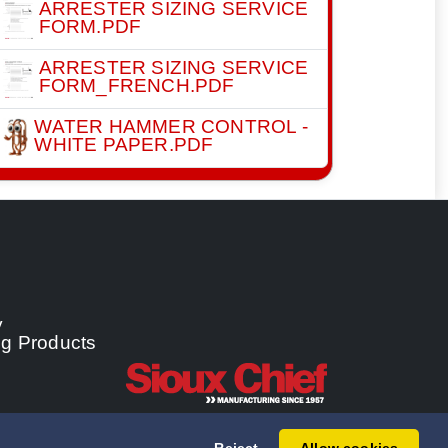
ARRESTER SIZING SERVICE
FORM.PDF
ARRESTER SIZING SERVICE
FORM_FRENCH.PDF
WATER HAMMER CONTROL -
WHITE PAPER.PDF
y
ng Products