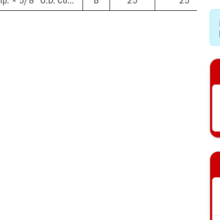
5/8'' O.D. Female Comp. × 5/8'' O.D. Comp.
B
25
25