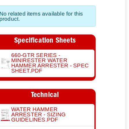
No related items available for this
product.
Specification Sheets
660-GTR SERIES -
MINIRESTER WATER
HAMMER ARRESTER - SPEC
SHEET.PDF
Technical
WATER HAMMER
ARRESTER - SIZING
GUIDELINES.PDF