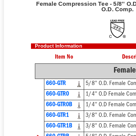
Female Compression Tee - 5/8'' O.D
O.D. Comp.
Product Information
Item No
Descr
Female
660-GTR
660-GTR0
660-GTR0B
1/4'' O.D Female Com
660-GTR1
660-GTR1B