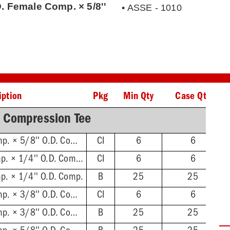
. Female Comp. × 5/8''
• ASSE - 1010
iption
Pkg
Min Qty
Case Qty
 Compression Tee
5/8'' O.D. Female Comp. × 5/8'' O.D. Comp., Clamshell
CI
6
6
1/4'' O.D Female Comp. × 1/4'' O.D. Comp., Clamshell
CI
6
6
p. × 1/4'' O.D. Comp.
B
25
25
3/8'' O.D. Female Comp. × 3/8'' O.D. Comp., Clamshell
CI
6
6
3/8'' O.D. Female Comp. × 3/8'' O.D. Comp.
B
25
25