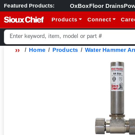
OxBox
Floor Drains
Pow
Featured Products:
Products
Connect
Care
Home
Products
Water Hammer Arr