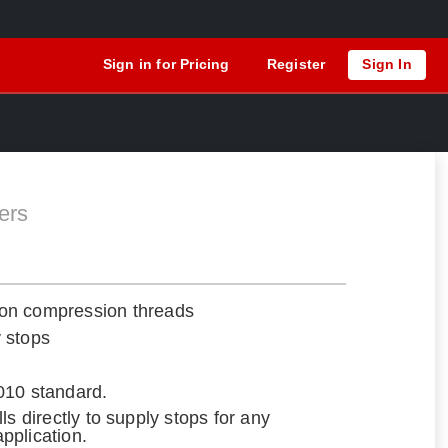
Sign in for Pricing
Register
Sign In
ers
on compression threads
y stops
010 standard.
talls directly to supply stops for any
application.