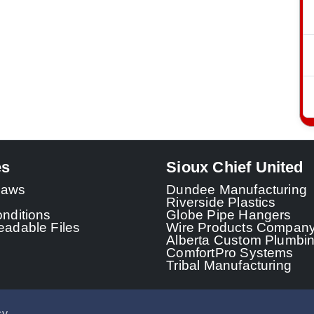
es
Sioux Chief United
 Laws
Dundee Manufacturing
Riverside Plastics
nditions
Globe Pipe Hangers
adable Files
Wire Products Compan
Alberta Custom Plumbi
ComfortPro Systems
Tribal Manufacturing
cy