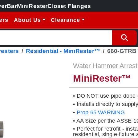
erBar
MiniRester
Closet Flanges
ers
About Us
Clearance
esters
Residential - MiniRester™
660-GTRB
Water Hammer Arrest
MiniRester™
• DO NOT use pipe dope 
• Installs directly to suppl
•
Prop 65 WARNING
• AA Size per the ASSE 1
• Perfect for retrofit - ins
residential, single-fixture 