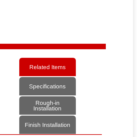
Related Items
Specifications
Rough-in
Installation
Finish Installation