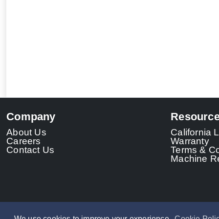
Company
Resourc
About Us
California
Careers
Warranty
Contact Us
Terms & Co
Machine Re
We use cookies to improve your experience.
Cookie Poli