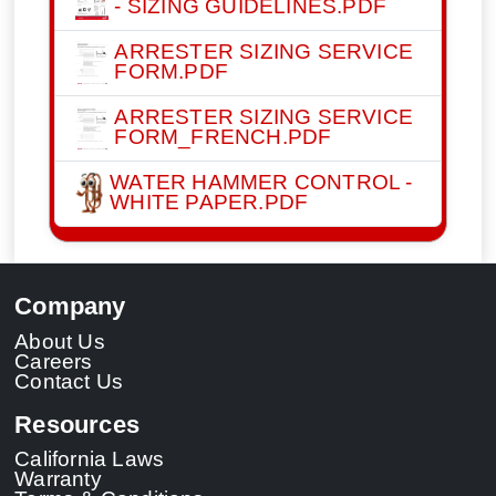
- SIZING GUIDELINES.PDF
ARRESTER SIZING SERVICE
FORM.PDF
ARRESTER SIZING SERVICE
FORM_FRENCH.PDF
WATER HAMMER CONTROL -
WHITE PAPER.PDF
Company
About Us
Careers
Contact Us
Resources
California Laws
Warranty