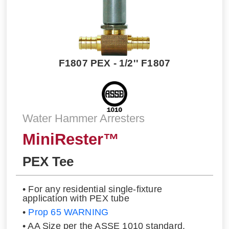
F1807 PEX - 1/2'' F1807
Water Hammer Arresters
MiniRester™
PEX Tee
• For any residential single-fixture
application with PEX tube
•
Prop 65 WARNING
• AA Size per the ASSE 1010 standard.