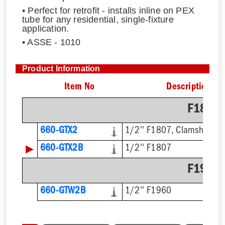
• Perfect for retrofit - installs inline on PEX
tube for any residential, single-fixture
application.
• ASSE - 1010
Product Information
Item No
Description
F1807 
660-GTX2
1/2'' F1807, Clamshell
▶
660-GTX2B
1/2'' F1807
F1960 
660-GTW2B
1/2'' F1960