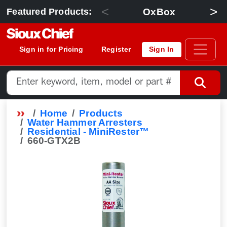
<
>
OxBox
Featured Products:
Sign in for Pricing
Register
Sign In
Home
Products
Water Hammer Arresters
Residential - MiniRester™
660-GTX2B