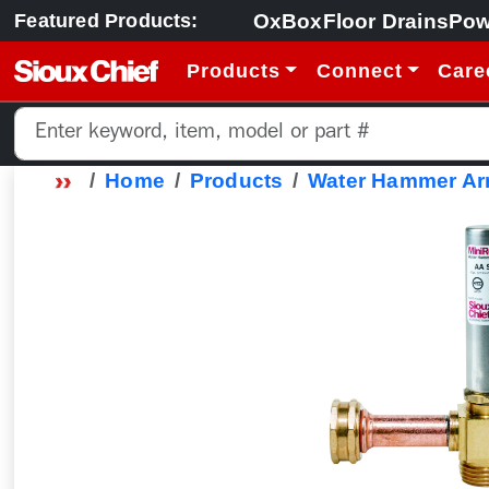
OxBox
Floor Drains
Pow
Featured Products:
Products
Connect
Care
Home
Products
Water Hammer Arr