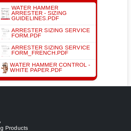
WATER HAMMER
ARRESTER - SIZING
GUIDELINES.PDF
ARRESTER SIZING SERVICE
FORM.PDF
ARRESTER SIZING SERVICE
FORM_FRENCH.PDF
WATER HAMMER CONTROL -
WHITE PAPER.PDF
y
ng Products