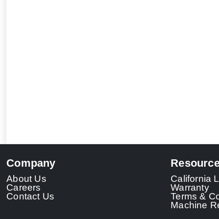
Company
Resourc
About Us
California
Careers
Warranty
Contact Us
Terms & Co
Machine Re