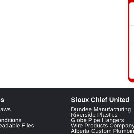
es
Sioux Chief United
 Laws
Dundee Manufacturing
Riverside Plastics
nditions
Globe Pipe Hangers
adable Files
Wire Products Compan
Alberta Custom Plumbi