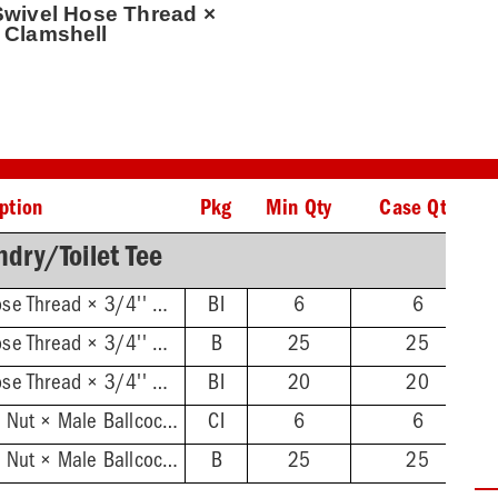
 Swivel Hose Thread ×
, Clamshell
ption
Pkg
Min Qty
Case Qty
dry/Toilet Tee
3/4'' Female Swivel Hose Thread × 3/4'' Male Hose Thread, Clamshell
BI
6
6
3/4'' Female Swivel Hose Thread × 3/4'' Male Hose Thread
B
25
25
3/4'' Female Swivel Hose Thread × 3/4'' Male Hose Thread, 2/Bag
BI
20
20
Female Swivel Ballcock Nut × Male Ballcock Thread, Clamshell
CI
6
6
Female Swivel Ballcock Nut × Male Ballcock Thread
B
25
25