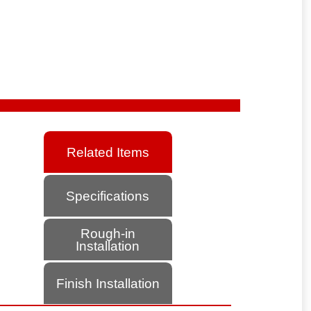
Related Items
Specifications
Rough-in
Installation
Finish Installation