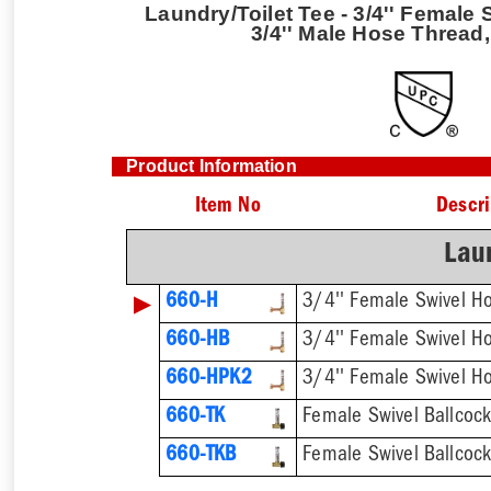
Laundry/Toilet Tee - 3/4'' Female
3/4'' Male Hose Thread
Product Information
Item No
Descri
Laun
▶
660-H
660-HB
660-HPK2
660-TK
660-TKB