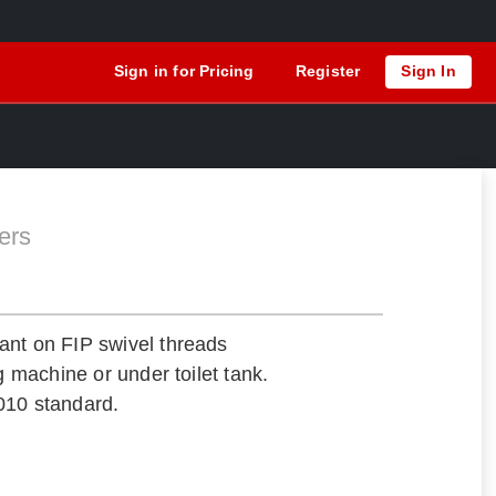
Sign in for Pricing
Register
Sign In
ers
ant on FIP swivel threads
ng machine or under toilet tank.
010 standard.