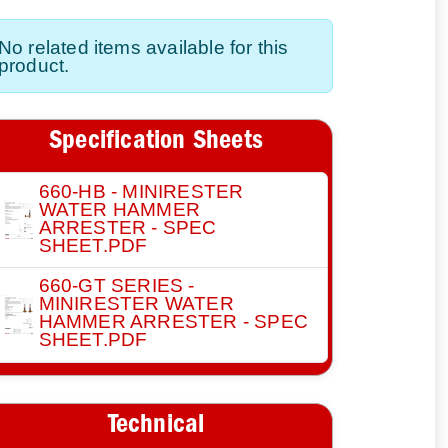
No related items available for this
product.
Specification Sheets
660-HB - MINIRESTER
WATER HAMMER
ARRESTER - SPEC
SHEET.PDF
660-GT SERIES -
MINIRESTER WATER
HAMMER ARRESTER - SPEC
SHEET.PDF
Technical