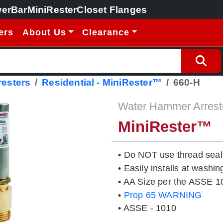
erBar
MiniRester
Closet Flanges
ers
About Us
Clearance
esters
Residential - MiniRester™
660-H
Water Hammer Arrest
MiniRester™
• Do NOT use thread seal
• Easily installs at washi
• AA Size per the ASSE 1
•
Prop 65 WARNING
• ASSE - 1010