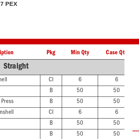
807 PEX
iption
Pkg
Min Qty
Case Qty
Straight
hell
CI
6
6
B
50
50
 Press
B
50
50
mshell
CI
6
6
B
50
50
B
50
50