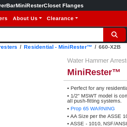
erBar
MiniRester
Closet Flanges
ers
About Us
Clearance
esters
Residential - MiniRester™
660-X2B
Water Hammer Arrest
MiniRester™
• Perfect for any residenti
• 1/2" MSWT model is comp
all push-fitting systems.
•
Prop 65 WARNING
• AA Size per the ASSE 1
• ASSE - 1010, NSF/ANSI