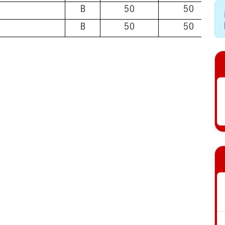
B
50
50
B
50
50