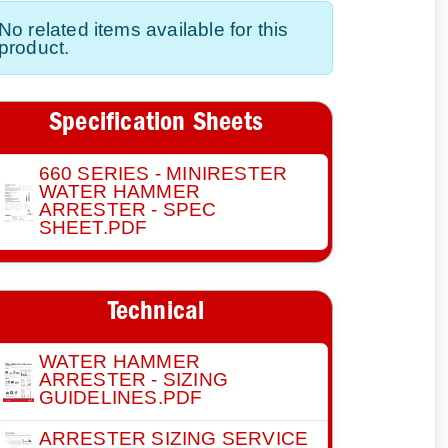
No related items available for this
product.
Specification Sheets
660 SERIES - MINIRESTER
WATER HAMMER
ARRESTER - SPEC
SHEET.PDF
Technical
WATER HAMMER
ARRESTER - SIZING
GUIDELINES.PDF
ARRESTER SIZING SERVICE