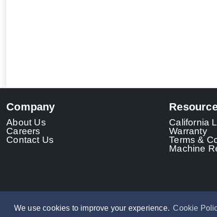
Company
Resourc
About Us
California
Careers
Warranty
Contact Us
Terms & Co
Machine Re
We use cookies to improve your experience.
Cookie Poli