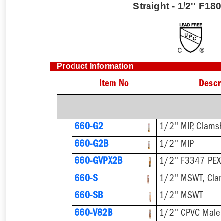
Straight - 1/2'' F1
Product Information
Item No
Descr
660-G2
1/2'' MIP, Clams
660-G2B
1/2'' MIP
660-GVPX2B
1/2'' F3347 PEX
660-S
1/2'' MSWT, Cla
660-SB
1/2'' MSWT
660-V82B
1/2'' CPVC Male