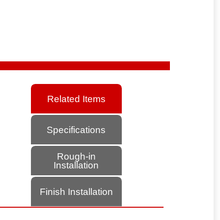
Related Items
Specifications
Rough-in
Installation
Finish Installation