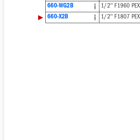
660-WG2B
1/2'' F1960 PEX
▶
660-X2B
1/2'' F1807 PEX