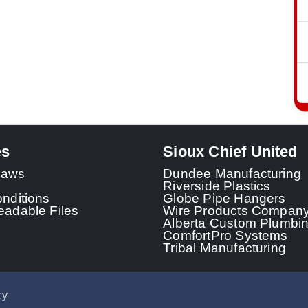
es
Sioux Chief United
 Laws
Dundee Manufacturing
Riverside Plastics
nditions
Globe Pipe Hangers
adable Files
Wire Products Compan
Alberta Custom Plumbi
ComfortPro Systems
Tribal Manufacturing
cy
© 2026 - Sioux