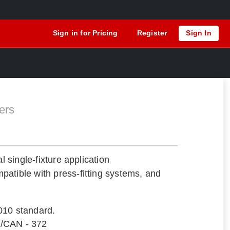
Sign in for Pricing
Register
Sign In
ers
al single-fixture application
atible with press-fitting systems, and
010 standard.
/CAN - 372