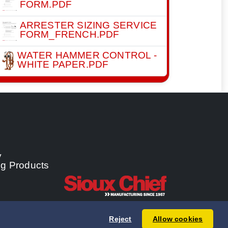
FORM.PDF
ARRESTER SIZING SERVICE
FORM_FRENCH.PDF
WATER HAMMER CONTROL -
WHITE PAPER.PDF
y
ng Products
Reject
Allow cookies
 Chief Manufacturing Co., Inc. All rights reserved.