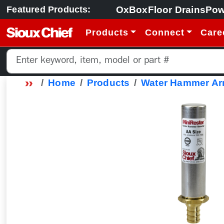
OxBox
Floor Drains
Pow
Featured Products:
Products
Connect
Care
Home
Products
Water Hammer Arr