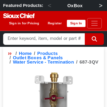
<
>
OxBox
Featured Products:
Sign in for Pricing
Register
Sign In
Home
Products
Outlet Boxes & Panels
Water Service - Termination
687-3QV