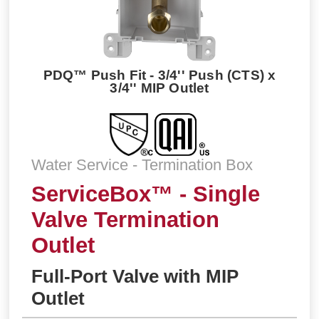
PDQ™ Push Fit - 3/4'' Push (CTS) x
3/4'' MIP Outlet
Water Service - Termination Box
ServiceBox™ - Single
Valve Termination
Outlet
Full-Port Valve with MIP
Outlet