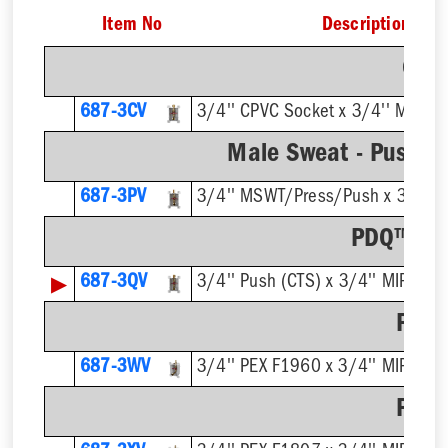
Item No
Description
CPV
687-3CV
3/4'' CPVC Socket x 3/4'' MIP Ou
Male Sweat - Push /
687-3PV
3/4'' MSWT/Press/Push x 3/4'' M
PDQ™ Pus
▶
687-3QV
3/4'' Push (CTS) x 3/4'' MIP Outl
F196
687-3WV
3/4'' PEX F1960 x 3/4'' MIP Outl
F180