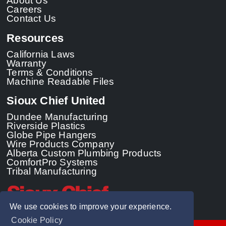
About Us
Careers
Contact Us
Resources
California Laws
Warranty
Terms & Conditions
Machine Readable Files
Sioux Chief United
Dundee Manufacturing
Riverside Plastics
Globe Pipe Hangers
Wire Products Company
Alberta Custom Plumbing Products
ComfortPro Systems
Tribal Manufacturing
We use cookies to improve your experience.
Cookie Policy