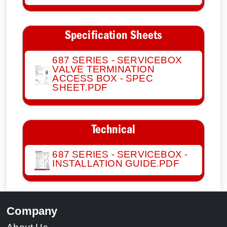
Specification Sheets
687 SERIES - SERVICEBOX
VALVE TERMINATION
ACCESS BOX - SPEC
SHEET.PDF
Technical
687 SERIES - SERVICEBOX -
INSTALLATION GUIDE.PDF
Company