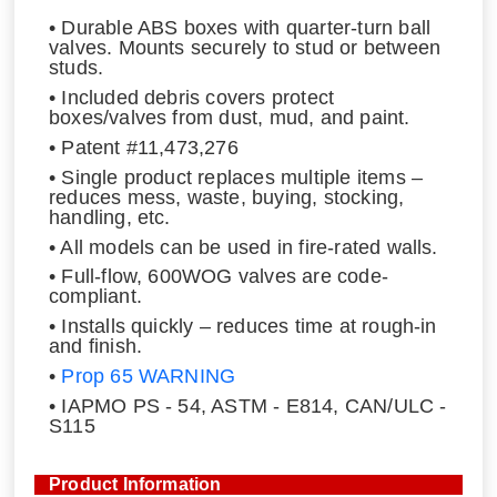
• Durable ABS boxes with quarter-turn ball
valves. Mounts securely to stud or between
studs.
• Included debris covers protect
boxes/valves from dust, mud, and paint.
• Patent #11,473,276
• Single product replaces multiple items –
reduces mess, waste, buying, stocking,
handling, etc.
• All models can be used in fire-rated walls.
• Full-flow, 600WOG valves are code-
compliant.
• Installs quickly – reduces time at rough-in
and finish.
•
Prop 65 WARNING
• IAPMO PS - 54, ASTM - E814, CAN/ULC -
S115
Product Information