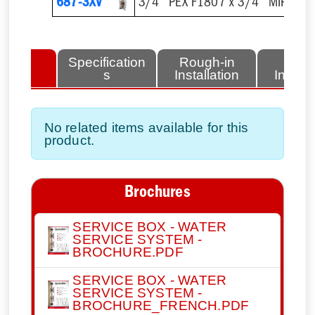
687-3XV
3/4'' PEX F1807 x 3/4'' MIP Outl
lated
Specification
Rough-in
Fini
tems
s
Installation
Install
No related items available for this
product.
Brochures
SERVICE BOX - WATER
SERVICE SYSTEM -
BROCHURE.PDF
SERVICE BOX - WATER
SERVICE SYSTEM -
BROCHURE_FRENCH.PDF