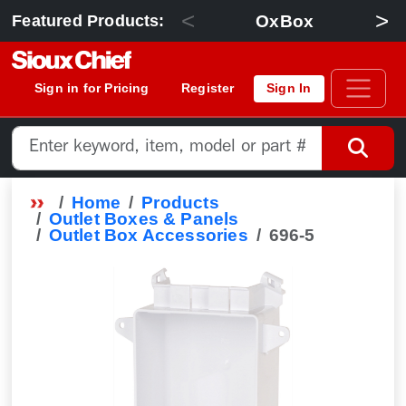
<
>
OxBox
Featured Products:
Sign in for Pricing
Register
Sign In
Home
Products
Outlet Boxes & Panels
Outlet Box Accessories
696-5