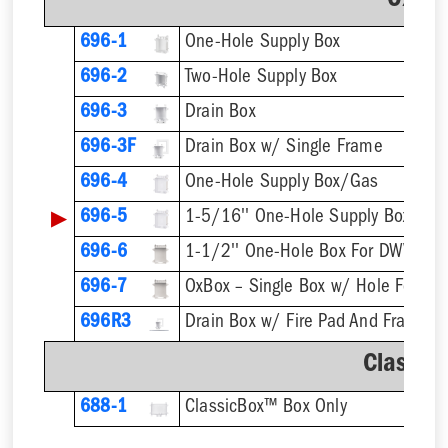
OxBo
696-1
One-Hole Supply Box
696-2
Two-Hole Supply Box
696-3
Drain Box
696-3F
Drain Box w/ Single Frame
696-4
One-Hole Supply Box/Gas
▶
696-5
696-6
1-1/2'' One-Hole Box For DWV Pip
696-7
696R3
Drain Box w/ Fire Pad And Frame
Classic
688-1
ClassicBox™ Box Only