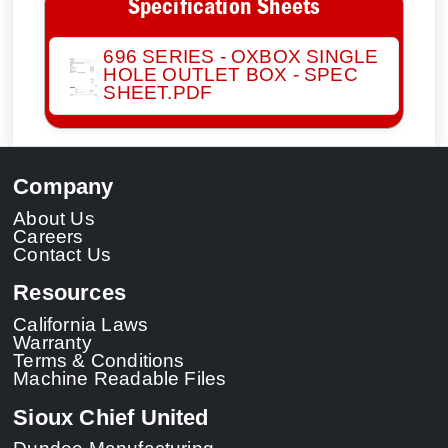
Specification Sheets
696 SERIES - OXBOX SINGLE
HOLE OUTLET BOX - SPEC
SHEET.PDF
Company
About Us
Careers
Contact Us
Resources
California Laws
Warranty
Terms & Conditions
Machine Readable Files
Sioux Chief United