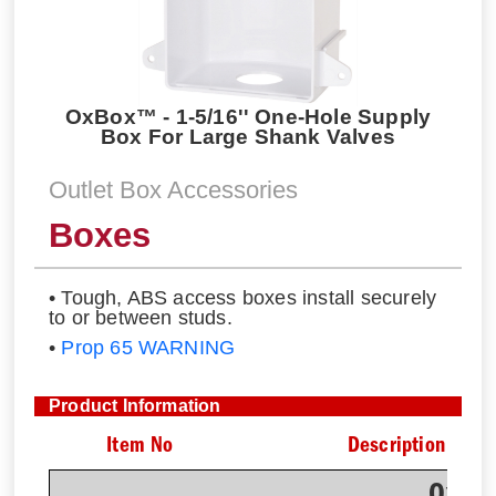
OxBox™ - 1-5/16'' One-Hole Supply
Box For Large Shank Valves
Outlet Box Accessories
Boxes
• Tough, ABS access boxes install securely
to or between studs.
•
Prop 65 WARNING
Product Information
Item No
Description