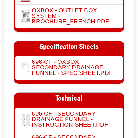
OXBOX - OUTLET BOX
SYSTEM -
BROCHURE_FRENCH.PDF
Specification Sheets
696-CF - OXBOX
SECONDARY DRAINAGE
FUNNEL - SPEC SHEET.PDF
Technical
696-CF - SECONDARY
DRAINAGE FUNNEL -
INSTRUCTION SHEET.PDF
696-CF - SECONDARY