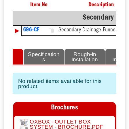
Item No
Description
Secondary Drai
▶
696-CF
Secondary Drainage Funnel
lated
Specification
Rough-in
Fini
tems
s
Installation
Install
No related items available for this
product.
Brochures
OXBOX - OUTLET BOX
SYSTEM - BROCHURE.PDF