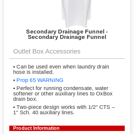
Secondary Drainage Funnel -
Secondary Drainage Funnel
Outlet Box Accessories
• Can be used even when laundry drain
hose is installed.
•
Prop 65 WARNING
• Perfect for running condensate, water
softener or other auxiliary lines to OxBox
drain box.
• Two-piece design works with 1/2" CTS –
1" Sch. 40 auxiliary lines.
Product Information