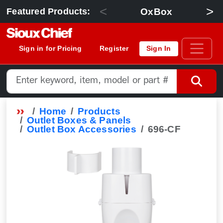
<
>
OxBox
Featured Products:
Sign in for Pricing
Register
Sign In
Home
Products
Outlet Boxes & Panels
Outlet Box Accessories
696-CF