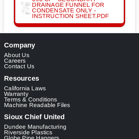
DRAINAGE FUNNEL FOR
CONDENSATE ONLY -
INSTRUCTION SHEET.PDF
Company
About Us
Careers
Contact Us
Resources
California Laws
Warranty
Terms & Conditions
Machine Readable Files
Sioux Chief United
Dundee Manufacturing
Riverside Plastics
Globe Pipe Hangers