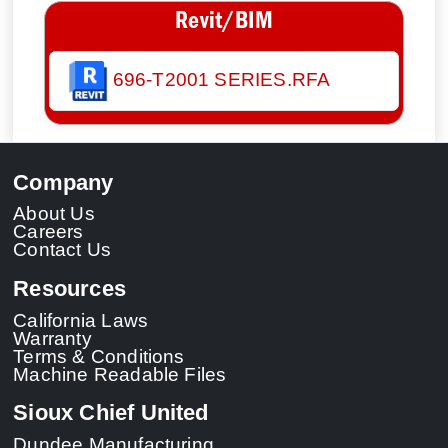
Revit/BIM
696-T2001 SERIES.RFA
Company
About Us
Careers
Contact Us
Resources
California Laws
Warranty
Terms & Conditions
Machine Readable Files
Sioux Chief United
Dundee Manufacturing