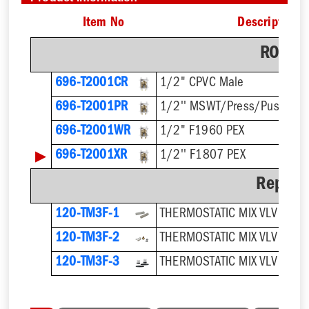
Item No
Description
ROUGH
696-T2001CR
1/2" CPVC Male
696-T2001PR
1/2'' MSWT/Press/Push
696-T2001WR
1/2" F1960 PEX
▶
696-T2001XR
1/2'' F1807 PEX
Repair 
120-TM3F-1
THERMOSTATIC MIX VLV SCRE
120-TM3F-2
120-TM3F-3