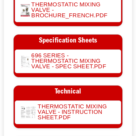
THERMOSTATIC MIXING
VALVE -
BROCHURE_FRENCH.PDF
Specification Sheets
696 SERIES -
THERMOSTATIC MIXING
VALVE - SPEC SHEET.PDF
Technical
THERMOSTATIC MIXING
VALVE - INSTRUCTION
SHEET.PDF