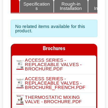
lated
Specification
Rough-in
Fini
tems
s
Installation
Install
No related items available for this
product.
Brochures
ACCESS SERIES -
REPLACEABLE VALVES -
BROCHURE.PDF
ACCESS SERIES -
REPLACEABLE VALVES -
BROCHURE_FRENCH.PDF
THERMOSTATIC MIXING
VALVE - BROCHURE.PDF