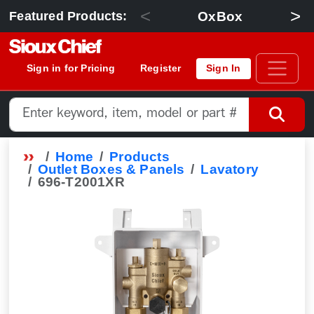
<
>
OxBox
Featured Products:
Sign in for Pricing
Register
Sign In
Home
Products
Outlet Boxes & Panels
Lavatory
696-T2001XR