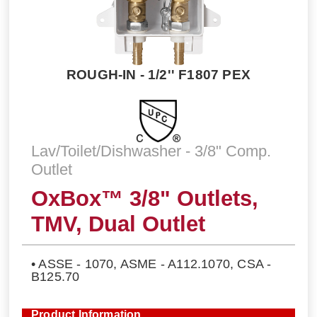
ROUGH-IN - 1/2'' F1807 PEX
Lav/Toilet/Dishwasher - 3/8" Comp.
Outlet
OxBox™ 3/8" Outlets,
TMV, Dual Outlet
• ASSE - 1070, ASME - A112.1070, CSA -
B125.70
Product Information