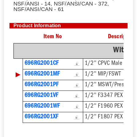
NSF/ANSI - 14, NSF/ANSI/CAN - 372,
NSF/ANSI/CAN - 61
Product Information
Item No
Description
With F
696RG2001CF
1/2'' CPVC Male
▶
696RG2001MF
1/2'' MIP/FSWT
696RG2001PF
1/2'' MSWT/Press/Pu
696RG2001VF
1/2'' F3347 PEX Press
696RG2001WF
1/2'' F1960 PEX
696RG2001XF
1/2'' F1807 PEX