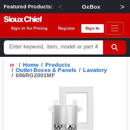
<
>
OxBox
Featured Products:
Sign in for Pricing
Register
Sign In
Home
Products
Outlet Boxes & Panels
Lavatory
696RG2001MF