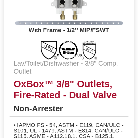
With Frame - 1/2'' MIP/FSWT
Lav/Toilet/Dishwasher - 3/8" Comp.
Outlet
OxBox™ 3/8" Outlets,
Fire-Rated - Dual Valve
Non-Arrester
• IAPMO PS - 54, ASTM - E119, CAN/ULC -
S101, UL - 1479, ASTM - E814, CAN/ULC -
S115, ASME - A112.18.1, CSA - B125.1,