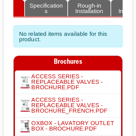
lated
Specification
Rough-in
Fini
tems
s
Installation
Install
No related items available for this
product.
Brochures
ACCESS SERIES -
REPLACEABLE VALVES -
BROCHURE.PDF
ACCESS SERIES -
REPLACEABLE VALVES -
BROCHURE_FRENCH.PDF
OXBOX - LAVATORY OUTLET
BOX - BROCHURE.PDF