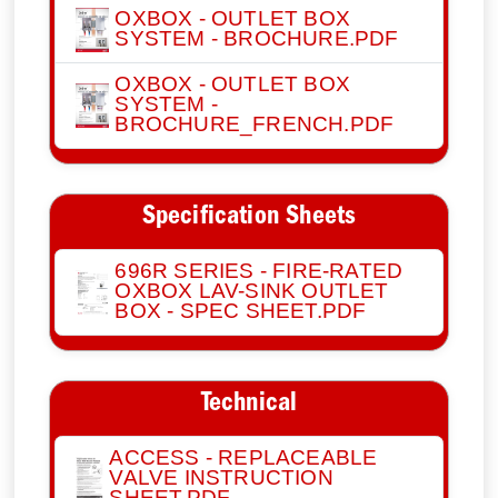
OXBOX - OUTLET BOX
SYSTEM - BROCHURE.PDF
OXBOX - OUTLET BOX
SYSTEM -
BROCHURE_FRENCH.PDF
Specification Sheets
696R SERIES - FIRE-RATED
OXBOX LAV-SINK OUTLET
BOX - SPEC SHEET.PDF
Technical
ACCESS - REPLACEABLE
VALVE INSTRUCTION
SHEET.PDF