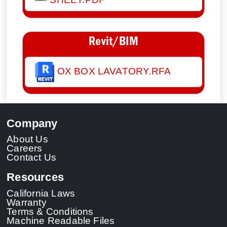
Revit/BIM
OX BOX LAVATORY.RFA
Company
About Us
Careers
Contact Us
Resources
California Laws
Warranty
Terms & Conditions
Machine Readable Files