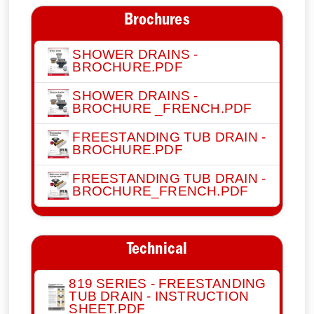
Brochures
SHOWER DRAINS -
BROCHURE.PDF
SHOWER DRAINS -
BROCHURE _FRENCH.PDF
FREESTANDING TUB DRAIN -
BROCHURE.PDF
FREESTANDING TUB DRAIN -
BROCHURE_FRENCH.PDF
Technical
819 SERIES - FREESTANDING
TUB DRAIN - INSTRUCTION
SHEET.PDF