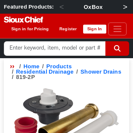
<
>
OxBox
Featured Products:
Sign in for Pricing
Register
Sign In
Home
Products
Residential Drainage
Shower Drains
819-2P