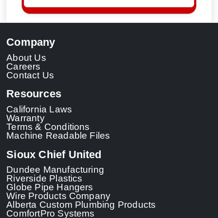
Company
About Us
Careers
Contact Us
Resources
California Laws
Warranty
Terms & Conditions
Machine Readable Files
Sioux Chief United
Dundee Manufacturing
Riverside Plastics
Globe Pipe Hangers
Wire Products Company
Alberta Custom Plumbing Products
ComfortPro Systems