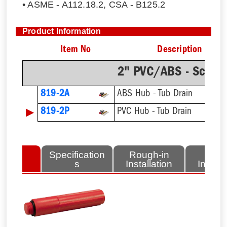
• ASME - A112.18.2, CSA - B125.2
Product Information
Item No
Description
2" PVC/ABS - Sch.4
819-2A
ABS Hub - Tub Drain
▶
819-2P
PVC Hub - Tub Drain
lated
Specification
Rough-in
Fini
tems
s
Installation
Install