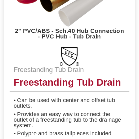
2" PVC/ABS - Sch.40 Hub Connection
- PVC Hub - Tub Drain
Freestanding Tub Drain
Freestanding Tub Drain
• Can be used with center and offset tub
outlets.
• Provides an easy way to connect the
outlet of a freestanding tub to the drainage
system.
• Polypro and brass tailpieces included.