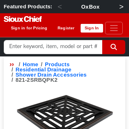
<
>
OxBox
Featured Products:
Sign in for Pricing
Register
Sign In
Home
Products
Residential Drainage
Shower Drain Accessories
821-2SRBQPK2