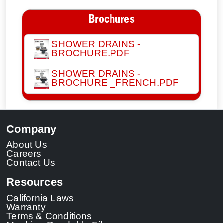
Brochures
SHOWER DRAINS -
BROCHURE.PDF
SHOWER DRAINS -
BROCHURE _FRENCH.PDF
Company
About Us
Careers
Contact Us
Resources
California Laws
Warranty
Terms & Conditions