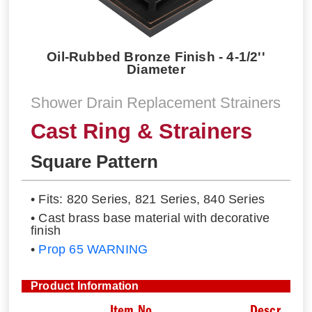
Oil-Rubbed Bronze Finish - 4-1/2''
Diameter
Shower Drain Replacement Strainers
Cast Ring & Strainers
Square Pattern
• Fits: 820 Series, 821 Series, 840 Series
• Cast brass base material with decorative
finish
•
Prop 65 WARNING
Product Information