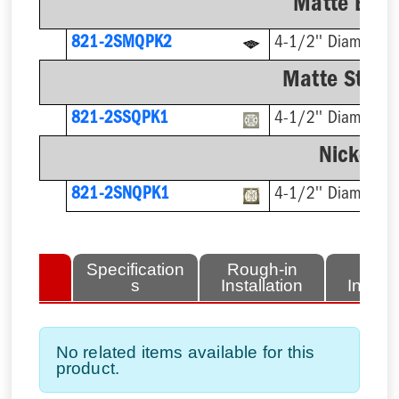
Matte Blac
821-2SMQPK2
4-1/2'' Diameter
Matte Stainl
821-2SSQPK1
4-1/2'' Diameter
Nickel-B
821-2SNQPK1
4-1/2'' Diameter
lated
Specification
Rough-in
Fini
tems
s
Installation
Install
No related items available for this
product.