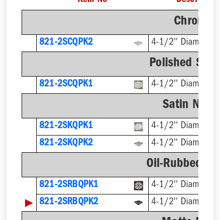
Item No
Description
Chrome F
821-2SCQPK2
4-1/2'' Diameter
Polished Stai
821-2SCQPK1
4-1/2'' Diameter
Satin Nicke
821-2SKQPK1
4-1/2'' Diameter
821-2SKQPK2
4-1/2'' Diameter
Oil-Rubbed Br
821-2SRBQPK1
4-1/2'' Diameter
▶
821-2SRBQPK2
4-1/2'' Diameter