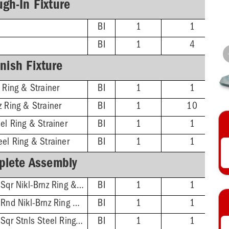
gh-In Fixture
BI
1
1
BI
1
4
inish Fixture
 Ring & Strainer
BI
1
1
z Ring & Strainer
BI
1
10
el Ring & Strainer
BI
1
1
eel Ring & Strainer
BI
1
1
lete Assembly
2'' No-Hub - 5-7/8'' Sqr Nikl-Brnz Ring & Strainer
BI
1
1
2'' No-Hub - 5-1/2'' Rnd Nikl-Brnz Ring & Strainer
BI
1
1
2'' No-Hub - 5-7/8'' Sqr Stnls Steel Ring & Strainer
BI
1
1