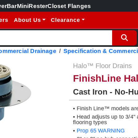
erBar
MiniRester
Closet Flanges
ers
About Us
Clearance
Commercial Drainage
Specification & Commerci
Halo™ Floor Drains
FinishLine Ha
Cast Iron - No-H
• Finish Line™ models ar
• Head adjusts up to 3/4
flooring types
•
Prop 65 WARNING