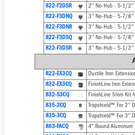
822-F2DSR
822-F3DNQ
822-F3DNR
822-F3DSQ
822-F3DSR
822-EX3CQ
Ductile Iron Extensi
832-EX3CQ
832-S3CQ
835-2CQ
Trapshield™ For 2'' D
835-3CQ
Trapshield™ For 3'' D
863-FACQ
4" Round Aluminum 