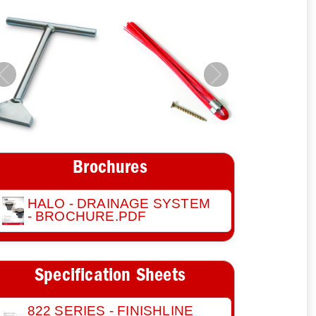
Previous
Next
Brochures
HALO - DRAINAGE SYSTEM
- BROCHURE.PDF
Specification Sheets
822 SERIES - FINISHLINE