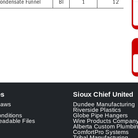
Condensate Funnel
BI
1
12
es
Sioux Chief United
 Laws
Dundee Manufacturing
Riverside Plastics
nditions
Globe Pipe Hangers
adable Files
Wire Products Compan
Alberta Custom Plumbi
ComfortPro Systems
Tribal Manufacturing