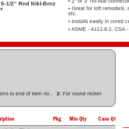
• 2" or 3" no-hub connect
5-1/2'' Rnd Nikl-Brnz
er
• Great for loft remodels,
etc.
• Installs easily in cored
• ASME - A112.6.2, CSA -
tions to end of item no..
2
: For round nickel-
ription
Pkg
Min Qty
Case Qty