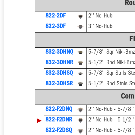
Rou
822-2DF
2'' No-Hub
822-3DF
3'' No-Hub
F
832-3DHNQ
5-7/8'' Sqr Nikl-Brnz
832-3DHNR
5-1/2'' Rnd Nikl-Brn
832-3DHSQ
5-7/8'' Sqr Stnls Ste
832-3DHSR
5-1/2'' Rnd Stnls St
Comp
822-F2DNQ
▶
822-F2DNR
822-F2DSQ