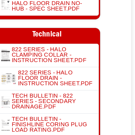
HALO FLOOR DRAIN NO-
HUB - SPEC SHEET.PDF
Technical
822 SERIES - HALO
CLAMPING COLLAR -
INSTRUCTION SHEET.PDF
822 SERIES - HALO
FLOOR DRAIN -
INSTRUCTION SHEET.PDF
TECH BULLETIN - 822
SERIES - SECONDARY
DRAINAGE.PDF
TECH BULLETIN -
FINISHLINE CORING PLUG
LOAD RATING.PDF