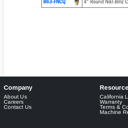
863-FNCQ
4" Round Nikl-Brnz 
Company
Resourc
About Us
California
Careers
Warranty
Contact Us
Terms & Co
Machine Re