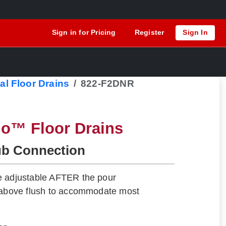
Sign in for Pricing
Register
Sign In
al Floor Drains
822-F2DNR
lo™ Floor Drains
ub Connection
e adjustable AFTER the pour
" above flush to accommodate most