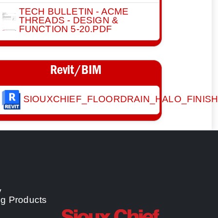
TECH BULLETIN - ACME
THREADS - DESIGN &
FUNCTION 5-20.PDF
Revit/BIM
SIOUXCHIEF_FLOORDRAIN_HALO_FINIS
y
ng Products