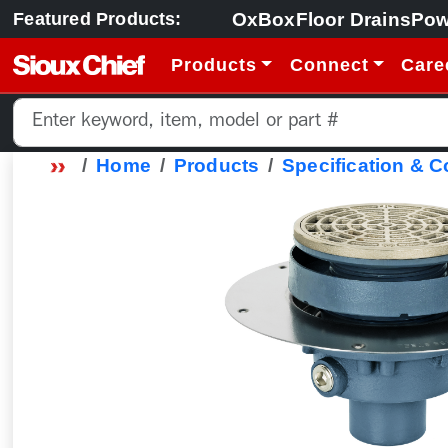
OxBox
Floor Drains
Pow
Featured Products:
Products
Connect
Care
Home
Products
Specification & 