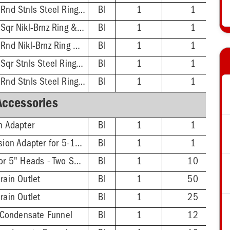
2'' No-Hub - 5-1/2'' Rnd Stnls Steel Ring & Strainer
BI
1
1
3'' No-Hub - 5-7/8'' Sqr Nikl-Brnz Ring & Strainer
BI
1
1
3'' No-Hub - 5-1/2'' Rnd Nikl-Brnz Ring & Strainer
BI
1
1
3'' No-Hub - 5-7/8'' Sqr Stnls Steel Ring & Strainer
BI
1
1
3'' No-Hub - 5-1/2'' Rnd Stnls Steel Ring & Strainer
BI
1
1
Accessories
on Adapter
BI
1
1
FinishLine Iron Extension Adapter for 5-1/2" Heads - 2'' Min - 3-3/8'' Max
BI
1
1
FinishLine Shim Kit for 5" Heads - Two Shims, Two 3/4'' Screws
BI
1
10
rain Outlet
BI
1
50
rain Outlet
BI
1
25
Condensate Funnel
BI
1
12