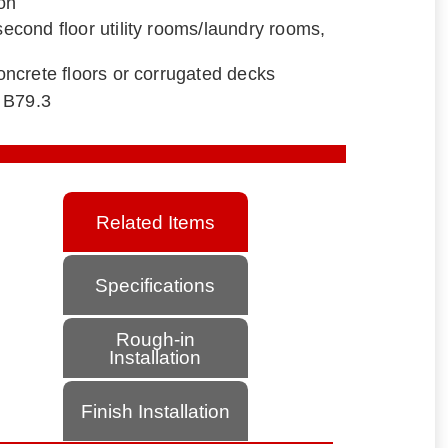
ion
 second floor utility rooms/laundry rooms,
 concrete floors or corrugated decks
 B79.3
Related Items
Specifications
Rough-in
Installation
Finish Installation