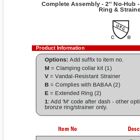
Complete Assembly - 2'' No-Hub - 
Ring & Strain
Product Information
Options:
Add suffix to item no.
M
= Clamping collar kit (1)
V
= Vandal-Resistant Strainer
B
= Complies with BABAA (2)
E
= Extended Ring (2)
1
: Add 'M' code after dash - other op
bronze ring/strainer only.
Item No
Desc