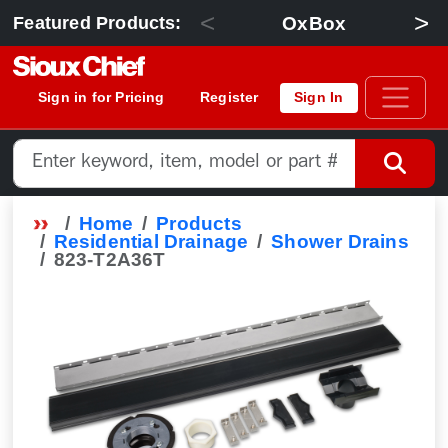
<
>
OxBox
Featured Products:
Sign in for Pricing
Register
Sign In
Home
Products
Residential Drainage
Shower Drains
823-T2A36T