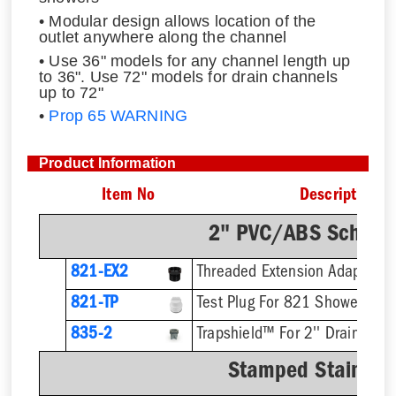
• Modular design allows location of the
outlet anywhere along the channel
• Use 36" models for any channel length up
to 36". Use 72" models for drain channels
up to 72"
•
Prop 65 WARNING
Product Information
Item No
Description
2" PVC/ABS Sch. 40
821-EX2
821-TP
Test Plug For 821 Shower Drai
835-2
Trapshield™ For 2'' Drain Outl
Stamped Stainless