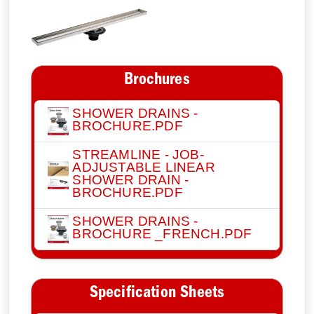
Brochures
SHOWER DRAINS -
BROCHURE.PDF
STREAMLINE - JOB-
ADJUSTABLE LINEAR
SHOWER DRAIN -
BROCHURE.PDF
SHOWER DRAINS -
BROCHURE _FRENCH.PDF
Specification Sheets