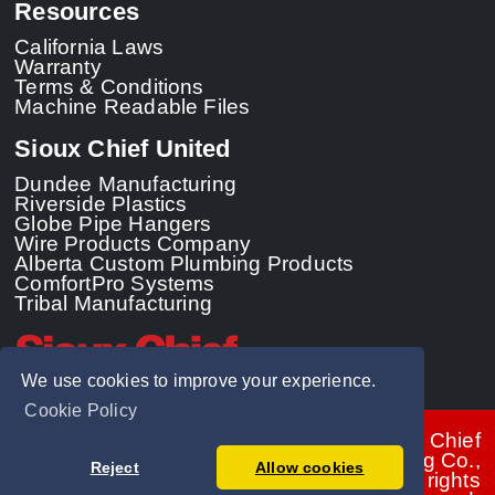
Resources
California Laws
Warranty
Terms & Conditions
Machine Readable Files
Sioux Chief United
Dundee Manufacturing
Riverside Plastics
Globe Pipe Hangers
Wire Products Company
Alberta Custom Plumbing Products
ComfortPro Systems
Tribal Manufacturing
We use cookies to improve your experience.
Cookie Policy
© 2026 - Sioux Chief
Manufacturing Co.,
Reject
Allow cookies
Inc. All rights