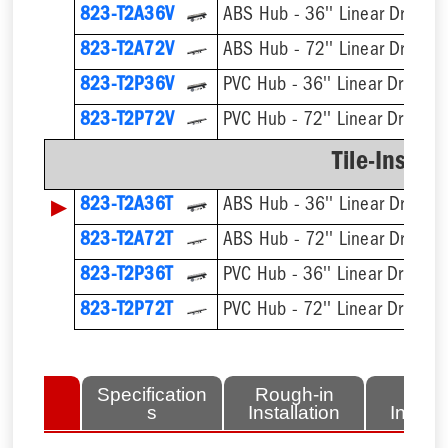
823-T2A36V
ABS Hub - 36'' Linear Drain Ki
823-T2A72V
ABS Hub - 72'' Linear Drain Ki
823-T2P36V
PVC Hub - 36'' Linear Drain Ki
823-T2P72V
PVC Hub - 72'' Linear Drain Ki
Tile-Insert 
▶
823-T2A36T
ABS Hub - 36'' Linear Drain Ki
823-T2A72T
ABS Hub - 72'' Linear Drain Ki
823-T2P36T
PVC Hub - 36'' Linear Drain Ki
823-T2P72T
PVC Hub - 72'' Linear Drain Ki
lated
Specification
Rough-in
Fini
tems
s
Installation
Install