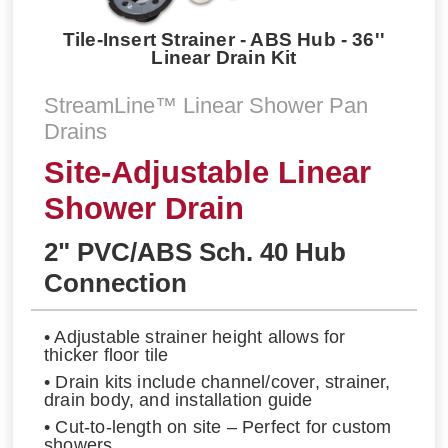
Tile-Insert Strainer - ABS Hub - 36''
Linear Drain Kit
StreamLine™ Linear Shower Pan
Drains
Site-Adjustable Linear
Shower Drain
2" PVC/ABS Sch. 40 Hub
Connection
• Adjustable strainer height allows for
thicker floor tile
• Drain kits include channel/cover, strainer,
drain body, and installation guide
• Cut-to-length on site – Perfect for custom
showers