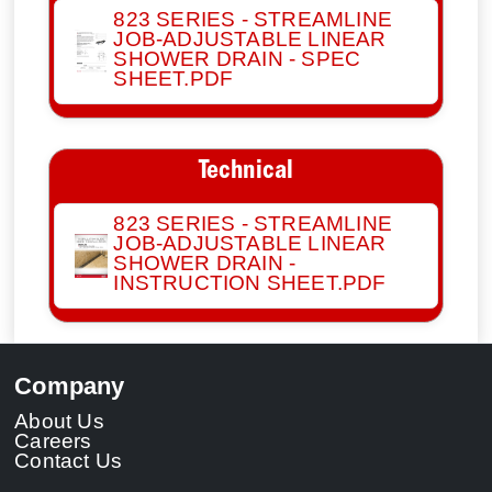
823 SERIES - STREAMLINE
JOB-ADJUSTABLE LINEAR
SHOWER DRAIN - SPEC
SHEET.PDF
Technical
823 SERIES - STREAMLINE
JOB-ADJUSTABLE LINEAR
SHOWER DRAIN -
INSTRUCTION SHEET.PDF
Company
About Us
Careers
Contact Us