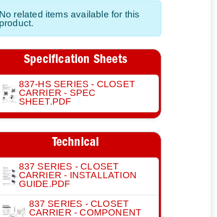
No related items available for this
product.
Specification Sheets
837-HS SERIES - CLOSET
CARRIER - SPEC
SHEET.PDF
Technical
837 SERIES - CLOSET
CARRIER - INSTALLATION
GUIDE.PDF
837 SERIES - CLOSET
CARRIER - COMPONENT