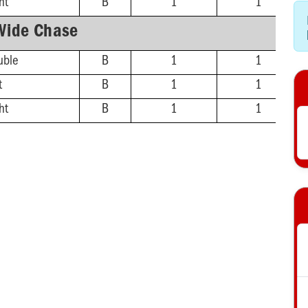
ht
B
1
1
Wide Chase
uble
B
1
1
t
B
1
1
ht
B
1
1