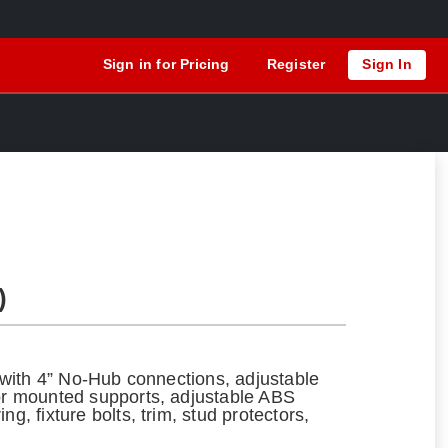
Sign in for Pricing
Register
Sign In
)
ng with 4” No-Hub connections, adjustable
oor mounted supports, adjustable ABS
ng, fixture bolts, trim, stud protectors,