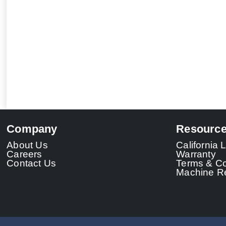
Company
Resourc
About Us
California
Careers
Warranty
Contact Us
Terms & Co
Machine Re