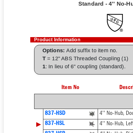
Standard - 4'' No-Hu
Product Information
Options:
Add suffix to item no.
T
= 12" ABS Threaded Coupling (1)
1
: In lieu of 6" coupling (standard).
Item No
Descr
837-HSD
4'' No-Hub, Do
▶
837-HSL
4'' No-Hub, Lef