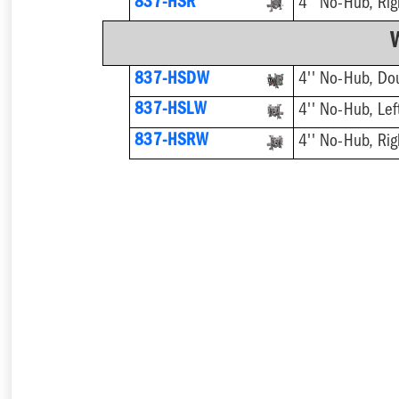
837-HSR
4'' No-Hub, Rig
837-HSDW
4'' No-Hub, Do
837-HSLW
4'' No-Hub, Lef
837-HSRW
4'' No-Hub, Rig