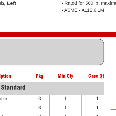
b, Left
• Rated for 500 lb. maxim
• ASME - A112.6.1M
iption
Pkg
Min Qty
Case Qty
Standard
uble
B
1
1
t
B
1
1