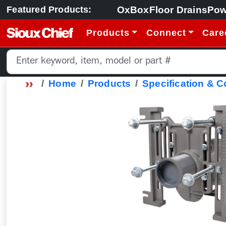
OxBox
Floor Drains
Pow
Featured Products:
Products
Connect
Care
Home
Products
Specification & 