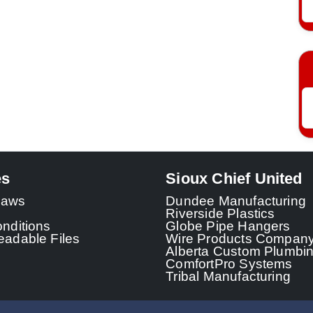
es
Sioux Chief United
 Laws
Dundee Manufacturing
Riverside Plastics
nditions
Globe Pipe Hangers
adable Files
Wire Products Compan
Alberta Custom Plumbi
ComfortPro Systems
Tribal Manufacturing