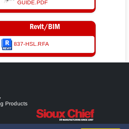
GUIDE.PDF
Revit/BIM
837-HSL.RFA
y
ng Products