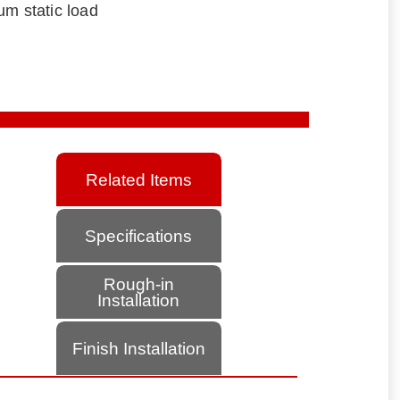
um static load
Related Items
Specifications
Rough-in
Installation
Finish Installation