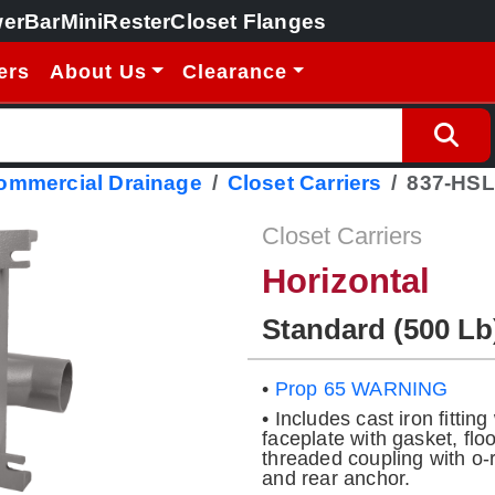
erBar
MiniRester
Closet Flanges
ers
About Us
Clearance
Commercial Drainage
Closet Carriers
837-HSL
Closet Carriers
Horizontal
Standard (500 Lb
•
Prop 65 WARNING
• Includes cast iron fitti
faceplate with gasket, fl
threaded coupling with o-ri
and rear anchor.