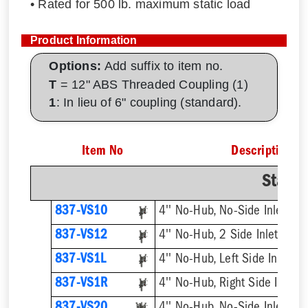
• Rated for 500 lb. maximum static load
Product Information
Options:
Add suffix to item no.
T
= 12" ABS Threaded Coupling (1)
1
: In lieu of 6" coupling (standard).
Item No
Description
Stand
837-VS10
4'' No-Hub, No-Side Inlet
837-VS12
4'' No-Hub, 2 Side Inlets
837-VS1L
4'' No-Hub, Left Side Inlet
837-VS1R
4'' No-Hub, Right Side Inlet