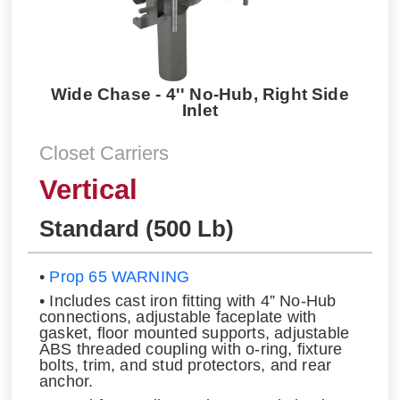
Wide Chase - 4'' No-Hub, Right Side
Inlet
Closet Carriers
Vertical
Standard (500 Lb)
•
Prop 65 WARNING
• Includes cast iron fitting with 4” No-Hub
connections, adjustable faceplate with
gasket, floor mounted supports, adjustable
ABS threaded coupling with o-ring, fixture
bolts, trim, and stud protectors, and rear
anchor.