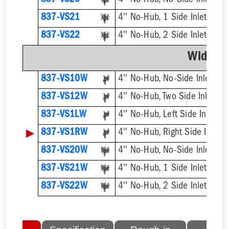
837-VS20
4'' No-Hub, No-Side Inlet, Do
837-VS21
4'' No-Hub, 1 Side Inlet, Dou
837-VS22
4'' No-Hub, 2 Side Inlets Dou
Wide C
837-VS10W
4'' No-Hub, No-Side Inlet
837-VS12W
4'' No-Hub, Two Side Inlets
837-VS1LW
4'' No-Hub, Left Side Inlet
▶
837-VS1RW
4'' No-Hub, Right Side Inlet
837-VS20W
4'' No-Hub, No-Side Inlet, Do
837-VS21W
4'' No-Hub, 1 Side Inlet, Dou
837-VS22W
4'' No-Hub, 2 Side Inlets Dou