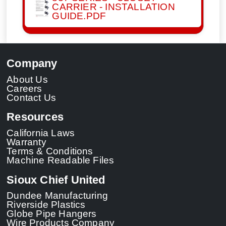
CARRIER - INSTALLATION
GUIDE.PDF
Company
About Us
Careers
Contact Us
Resources
California Laws
Warranty
Terms & Conditions
Machine Readable Files
Sioux Chief United
Dundee Manufacturing
Riverside Plastics
Globe Pipe Hangers
Wire Products Company