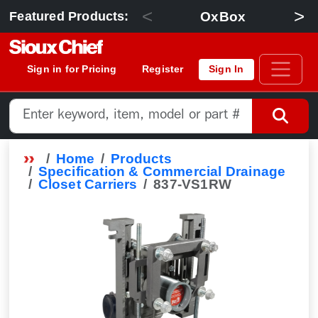
<
>
OxBox
Featured Products:
Sign in for Pricing
Register
Sign In
Home
Products
Specification & Commercial Drainage
Closet Carriers
837-VS1RW