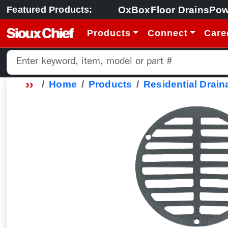
OxBox
Floor Drains
Pow
Featured Products:
Products
Connect
Care
Home
Products
Residential Drain