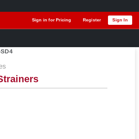
Sign in for Pricing
Register
Sign In
-SD4
es
trainers