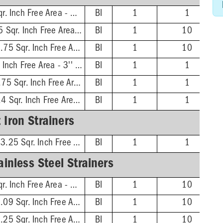
4'' Dia. Rnd - 4.25 Sqr. Inch Free Area - 3'' Screw Centers
BI
1
1
5-1/8'' Dia. Rnd - 7.5 Sqr. Inch Free Area - 3-7/8'' Screw Centers
BI
1
10
6-1/8'' Dia. Rnd - 11.75 Sqr. Inch Free Area - 4-7/8'' Screw Centers
BI
1
10
4'' Dia. Sqr - 7.6 Sqr. Inch Free Area - 3'' Screw Centers
BI
1
1
5-3/8'' Dia. Sqr - 12.75 Sqr. Inch Free Area - 3-7/8'' Screw Centers
BI
1
1
6-1/2'' Dia. Sqr - 16.4 Sqr. Inch Free Area - 4-7/8'' Screw Centers
BI
1
1
 Iron Strainers
6-1/16'' Dia. Rnd - 13.25 Sqr. Inch Free Area - 4-7/8'' Screw Centers
BI
1
1
inless Steel Strainers
4'' Dia. Rnd - 2.66 Sqr. Inch Free Area - 3'' Screw Centers
BI
1
10
5-1/16'' Dia. Rnd - 5.09 Sqr. Inch Free Area - 3-7/8'' Screw Centers
BI
1
10
6-1/16'' Dia. Rnd - 9.25 Sqr. Inch Free Area - 4-7/8'' Screw Centers
BI
1
10