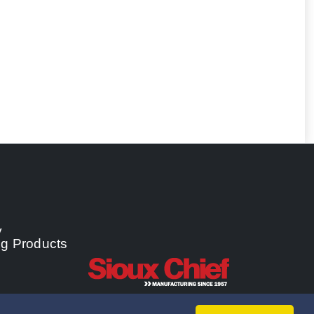
y
ng Products