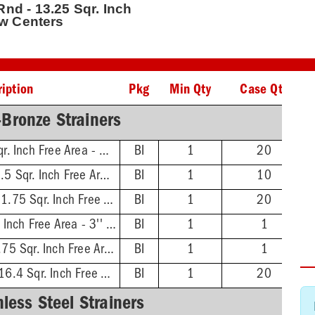
 Rnd - 13.25 Sqr. Inch
ew Centers
iption
Pkg
Min Qty
Case Qty
-Bronze Strainers
4'' Dia. Rnd - 4.25 Sqr. Inch Free Area - 3'' Screw Centers
BI
1
20
5-1/16'' Dia. Rnd - 7.5 Sqr. Inch Free Area - 3-7/8'' Screw Centers
BI
1
10
6-1/16'' Dia. Rnd - 11.75 Sqr. Inch Free Area - 4-7/8'' Screw Centers
BI
1
20
4'' Dia. Sqr - 7.6 Sqr. Inch Free Area - 3'' Screw Centers
BI
1
1
5-3/8'' Dia. Sqr - 12.75 Sqr. Inch Free Area - 3-7/8'' Screw Centers
BI
1
1
6-11/16'' Dia. Sqr - 16.4 Sqr. Inch Free Area - 4-7/8'' Screw Centers
BI
1
20
nless Steel Strainers