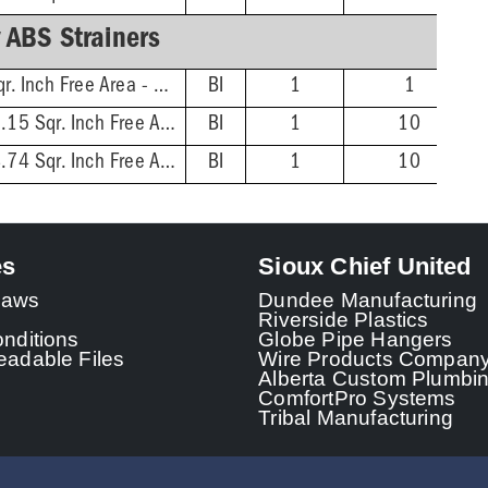
 ABS Strainers
4'' Dia. Rnd - 4.18 Sqr. Inch Free Area - 3'' Screw Centers
BI
1
1
5-1/16'' Dia. Rnd - 5.15 Sqr. Inch Free Area - 3-7/8'' Screw Centers
BI
1
10
6-1/16'' Dia. Rnd - 8.74 Sqr. Inch Free Area - 4-7/8'' Screw Centers
BI
1
10
es
Sioux Chief United
 Laws
Dundee Manufacturing
Riverside Plastics
nditions
Globe Pipe Hangers
adable Files
Wire Products Compan
Alberta Custom Plumbi
ComfortPro Systems
Tribal Manufacturing