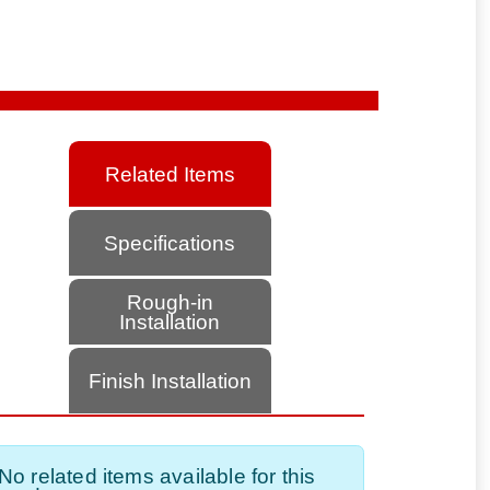
Related Items
Specifications
Rough-in
Installation
Finish Installation
No related items available for this