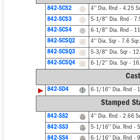
842-SCS2
842-SCS3
842-SCS4
842-SCSQ2
842-SCSQ3
842-SCSQ4
Cast
▶
842-SD4
Stamped Sta
842-SS2
842-SS3
842-SS4