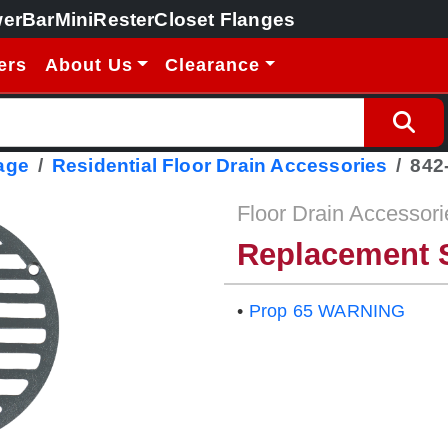
erBar
MiniRester
Closet Flanges
ers
About Us
Clearance
age
Residential Floor Drain Accessories
842
Floor Drain Accessori
Replacement S
•
Prop 65 WARNING