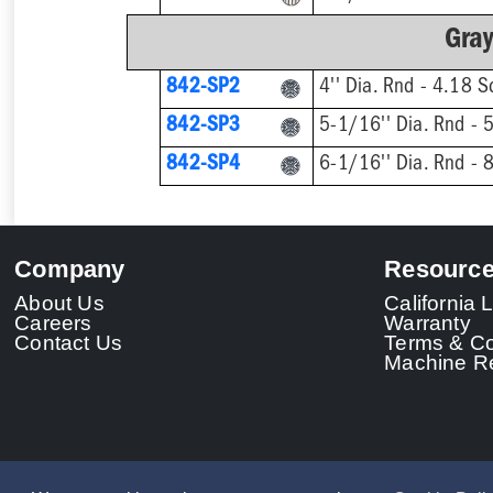
Gray
842-SP2
842-SP3
842-SP4
Company
Resourc
About Us
California
Careers
Warranty
Contact Us
Terms & Co
Machine Re