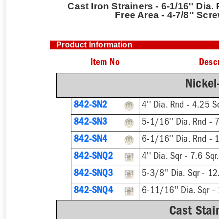
Cast Iron Strainers - 6-1/16'' Dia.
Free Area - 4-7/8'' Scr
Product Information
Item No
Descr
Nickel
842-SN2
842-SN3
842-SN4
842-SNQ2
842-SNQ3
842-SNQ4
Cast Stai