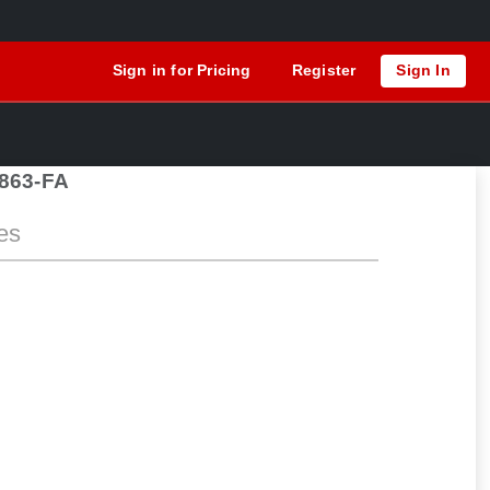
Sign in for Pricing
Register
Sign In
863-FA
es