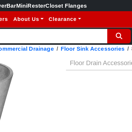
erBar
MiniRester
Closet Flanges
ers
About Us
Clearance
Commercial Drainage
Floor Sink Accessories
Floor Drain Accessori