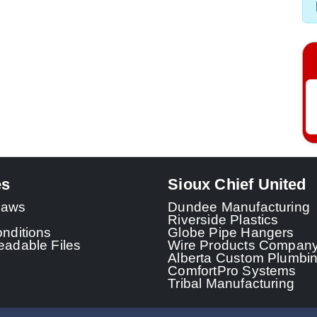
es
Sioux Chief United
 Laws
Dundee Manufacturing
Riverside Plastics
nditions
Globe Pipe Hangers
adable Files
Wire Products Compan
Alberta Custom Plumbi
ComfortPro Systems
Tribal Manufacturing