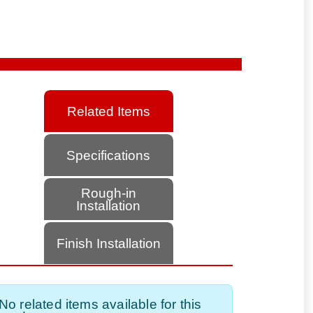
Related Items
Specifications
Rough-in
Installation
Finish Installation
No related items available for this