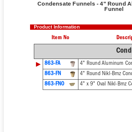
Condensate Funnels - 4" Round 
Funnel
Product Information
Item No
Descri
Cond
▶
863-FA
4" Round Aluminum Co
863-FN
4" Round Nikl-Brnz Con
863-FNO
4" x 9" Oval Nikl-Brnz 