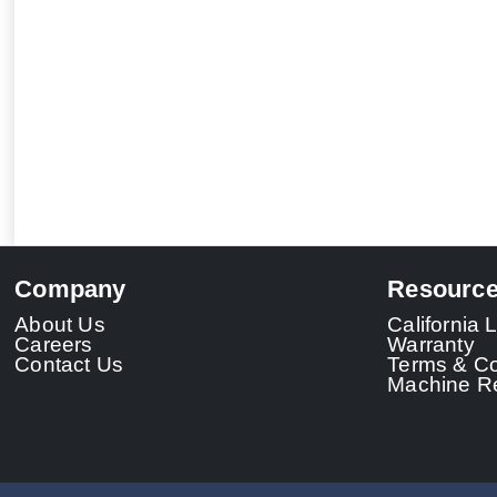
Company
Resourc
About Us
California
Careers
Warranty
Contact Us
Terms & Co
Machine Re