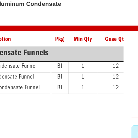
Aluminum Condensate
ption
Pkg
Min Qty
Case Qty
ensate Funnels
ndensate Funnel
BI
1
12
densate Funnel
BI
1
12
Condensate Funnel
BI
1
12