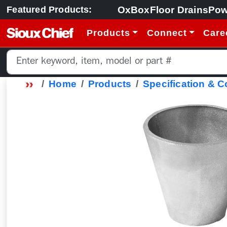
OxBox
Floor Drains
Pow
Featured Products:
Products
Connect
Care
Home
Products
Specification & 