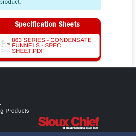
product.
Specification Sheets
863 SERIES - CONDENSATE
FUNNELS - SPEC
SHEET.PDF
y
ng Products